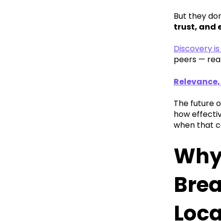
But they do
trust, and
Discovery i
peers — rea
Relevance,
The future o
how effecti
when that c
Why 
Brea
Loca