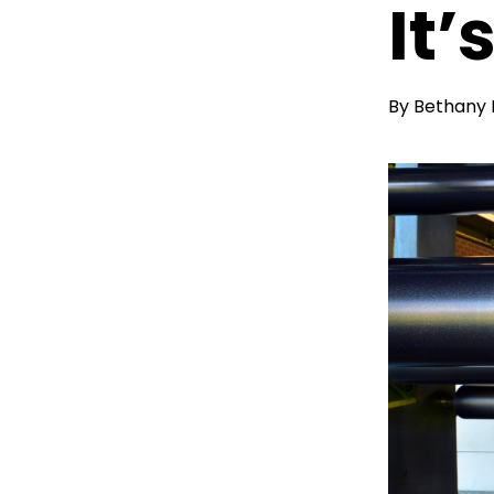
It’
By
Bethany