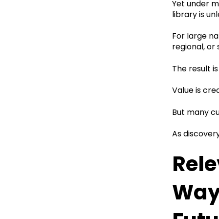
Yet under ma
library is un
For large na
regional, or
The result 
Value is cre
But many cu
As discover
Rele
Way 