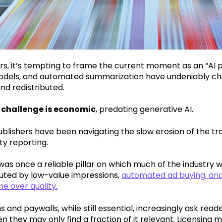
rs, it’s tempting to frame the current moment as an “AI 
dels, and automated summarization have undeniably cha
d redistributed.
 challenge is economic
, predating generative AI.
ublishers have been navigating the slow erosion of the tr
ty reporting.
was once a reliable pillar on which much of the industry wa
luted by low-value impressions,
automated ad buying, and
e over quality.
s and paywalls, while still essential, increasingly ask rea
 they may only find a fraction of it relevant. Licensing m