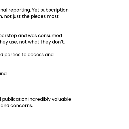
nal reporting. Yet subscription
n, not just the pieces most
 doorstep and was consumed
hey use, not what they don’t.
rd parties to access and
and.
 publication incredibly valuable
s, and concerns.