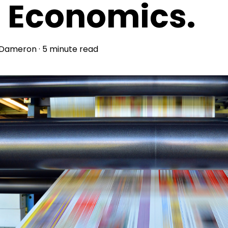
s Economics.
 Dameron
·
5 minute read