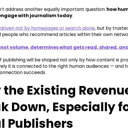
n’t address another equally important question:
how huma
 engage with journalism today
.
s driven not by homepages or search alone
,
but by trusted
l people who recommend articles within their own netwo
 not volume, determines what gets read, shared, a
f publishing will be shaped not only by how content is p
vely it is connected to the right human audiences — and
onnection succeeds.
the Existing Revenu
k Down, Especially f
l Publishers