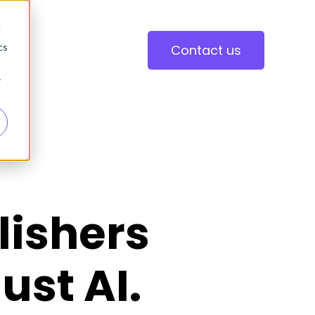
d
cs
Contact us
r
lishers
ust AI.