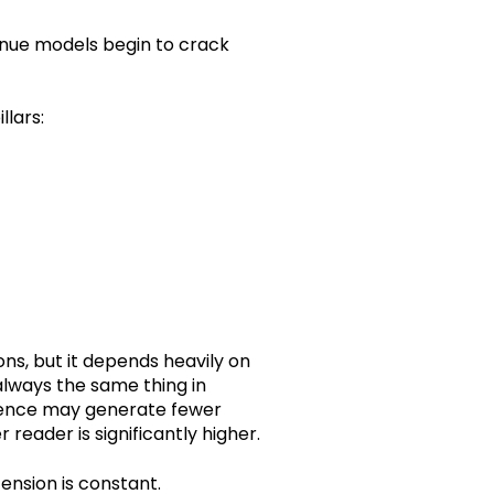
venue models begin to crack
lars:
ns, but it depends heavily on
 always the same thing in
dience may generate fewer
 reader is significantly higher.
tension is constant.