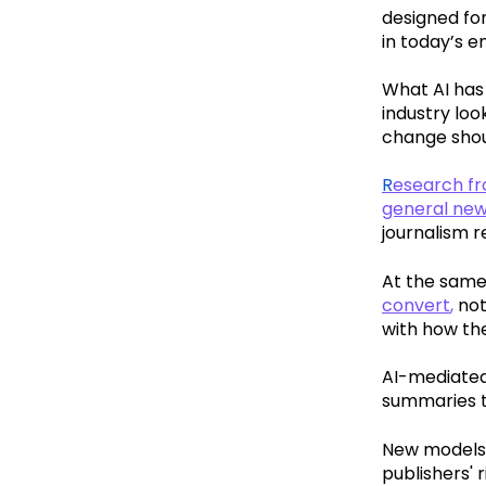
designed for
in today’s e
What AI has
industry lo
change shoul
R
esearch fro
general ne
journalism r
At the same
convert
,
not
with how th
AI-mediated
summaries th
New models,
publishers'