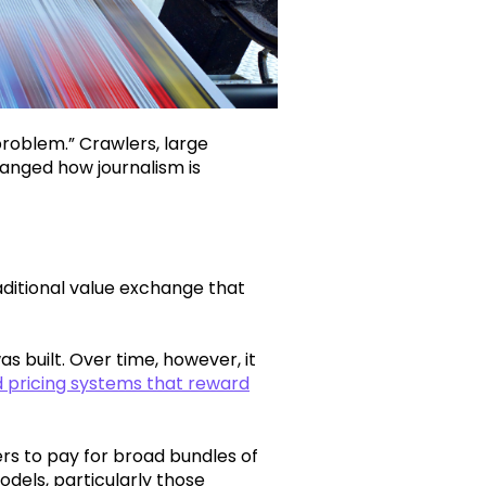
problem.” Crawlers, large
nged how journalism is
aditional value exchange that
s built. Over time, however, it
 pricing systems that reward
ders to pay for broad bundles of
odels, particularly those