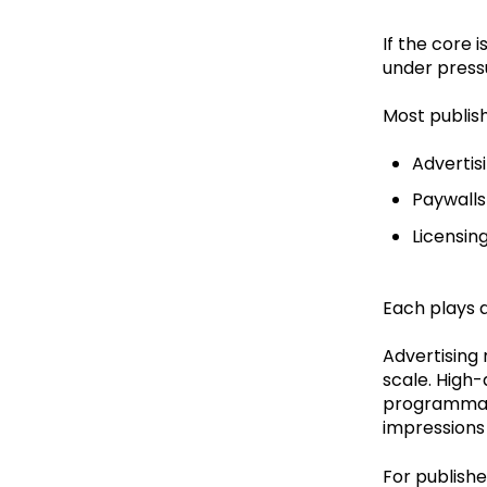
If the core 
under press
Most publish
Advertis
Paywalls
Licensin
Each plays a
Advertising 
scale. High-
programmati
impressions 
For publishe