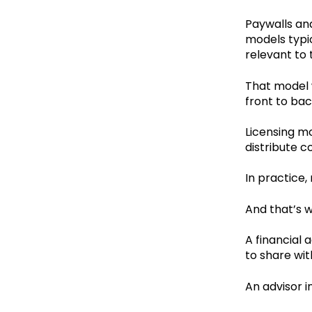
Paywalls and
models typic
relevant to
That model 
front to ba
Licensing mo
distribute 
In practice
And that’s w
A financial 
to share wit
An advisor i