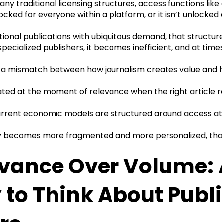
ny traditional licensing structures, access functions like
locked for everyone within a platform, or it isn’t unlocked a
tional publications with ubiquitous demand, that structu
 specialized publishers, it becomes inefficient, and at time
is a mismatch between how journalism creates value and
ated at the moment of relevance when the right article r
rrent economic models are structured around access at s
y becomes more fragmented and more personalized, that
vance Over Volume: A
to Think About Publ