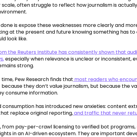
 scale, often struggle to reflect how journalism is actual
nvironment.
 done is expose these weaknesses more clearly and more 
oking at the present and future knowing something has to
d look like.
m the Reuters Institute has consistently shown that audie
ws
,
especially when relevance is unclear or inconsistent, ev
emains strong.
 time, Pew Research finds that
most readers who encount
 because they don’t value journalism, but because the val
ey consume information.
 consumption has introduced new anxieties: content extr
at replace original reporting,
and traffic that never ret
 from pay-per-crawl licensing to verified bot programs,
 rights in an AI-driven ecosystem. They are important de