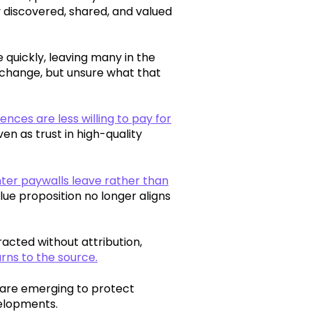
ly discovered, shared, and valued
quickly, leaving many in the
 change, but unsure what that
nces are less willing to pay for
en as trust in high-quality
er paywalls leave rather than
ue proposition no longer aligns
acted without attribution,
urns to the source.
 are emerging to protect
velopments.