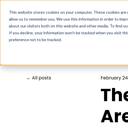
This website stores cookies on your computer. These cookies are u
allow us to remember you. We use this information in order to imp
about our visitors both on this website and other media. To find ou
If you decline, your information won’t be tracked when you visit th
preference not to be tracked.
All posts
February 24
Th
Are