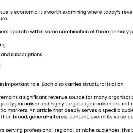
issue is economic, it’s worth examining where today’s re
ure.
ers operate within some combination of three primary pil
ing
 and subscriptions
g
n important role. Each also carries structural friction.
remains a significant revenue source for many organizatio
quality journalism and highly targeted journalism are not
c markets. An article that deeply serves a specific au
than broad, general-interest content, even if its value per
rs serving professional, regional, or niche audiences, this 