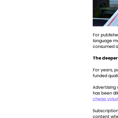
For publishe
language mo
consumed an
The deeper
For years, p
funded quali
Advertising 
has been di
cheap volum
Subscription
content when