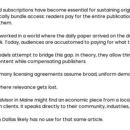
 subscriptions have become essential for sustaining origi
ally bundle access: readers pay for the entire publicatio
 them.
worked in a world where the daily paper arrived on the
ck. Today, audiences are accustomed to paying for what t
dels attempt to bridge this gap. In theory, they allow thi
content while compensating publishers.
, many licensing agreements assume broad, uniform dem
here relevance gets lost.
advisor in Maine might find an economic piece from a local
h clients. It speaks directly to their community, industrie
n Dallas likely has no use for that same article.