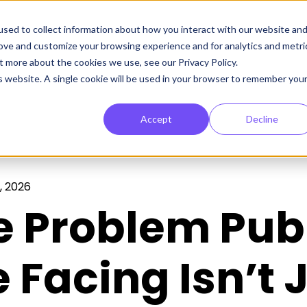
sed to collect information about how you interact with our website an
rove and customize your browsing experience and for analytics and metri
t more about the cookies we use, see our Privacy Policy.
is website. A single cookie will be used in your browser to remember you
Accept
Decline
, 2026
e Problem Pub
 Facing Isn’t J