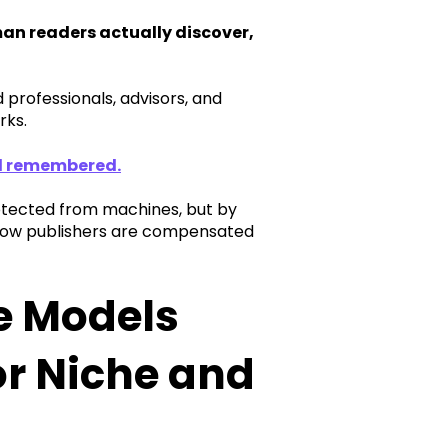
n readers actually discover,
 professionals, advisors, and
rks.
nd remembered.
rotected from machines, but by
 how publishers are compensated
e Models
or Niche and