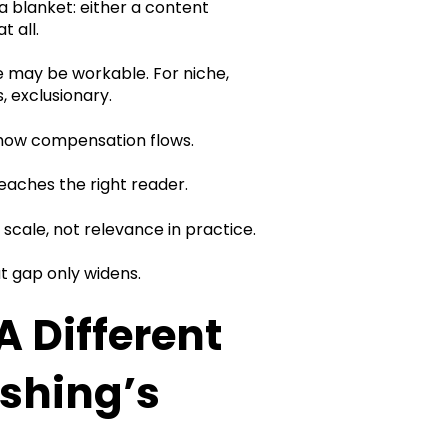
 a blanket: either a content
t all.
re may be workable. For niche,
s, exclusionary.
 how compensation flows.
eaches the right reader.
cale, not relevance in practice.
 gap only widens.
 Different
ishing’s