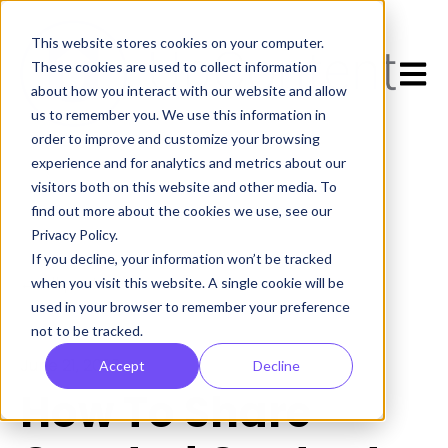
This website stores cookies on your computer.
Open 
These cookies are used to collect information
about how you interact with our website and allow
us to remember you. We use this information in
order to improve and customize your browsing
experience and for analytics and metrics about our
visitors both on this website and other media. To
find out more about the cookies we use, see our
Privacy Policy.
If you decline, your information won’t be tracked
All posts
when you visit this website. A single cookie will be
used in your browser to remember your preference
not to be tracked.
June 21, 2023
Accept
Decline
How To Share