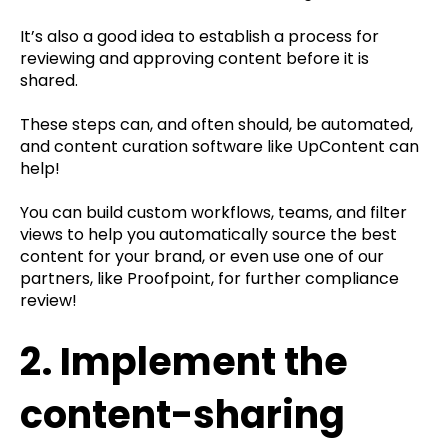
It’s also a good idea to establish a process for
reviewing and approving content before it is
shared.
These steps can, and often should, be automated,
and content curation software like UpContent can
help!
You can build custom workflows, teams, and filter
views to help you automatically source the best
content for your brand, or even use one of our
partners, like Proofpoint, for further compliance
review!
2. Implement the
content-sharing