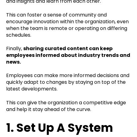
and insights and learn from each other.
This can foster a sense of community and
encourage innovation within the organization, even
when the team is remote or operating on differing
schedules.
Finally,
sharing curated content can keep
employees informed about industry trends and
news.
Employees can make more informed decisions and
quickly adapt to changes by staying on top of the
latest developments.
This can give the organization a competitive edge
and help it stay ahead of the curve.
1. Set Up A System