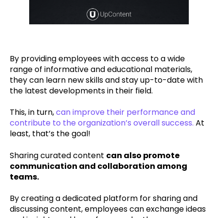
By providing employees with access to a wide
range of informative and educational materials,
they can learn new skills and stay up-to-date with
the latest developments in their field.
This, in turn,
can improve their performance and
contribute to the organization’s overall success.
At
least, that’s the goal!
Sharing curated content
can also promote
communication and collaboration among
teams.
By creating a dedicated platform for sharing and
discussing content, employees can exchange ideas