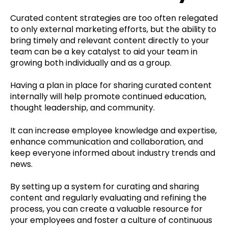
Curated content strategies are too often relegated
to only external marketing efforts, but the ability to
bring timely and relevant content directly to your
team can be a key catalyst to aid your team in
growing both individually and as a group.
Having a plan in place for sharing curated content
internally will help promote continued education,
thought leadership, and community.
It can increase employee knowledge and expertise,
enhance communication and collaboration, and
keep everyone informed about industry trends and
news.
By setting up a system for curating and sharing
content and regularly evaluating and refining the
process, you can create a valuable resource for
your employees and foster a culture of continuous