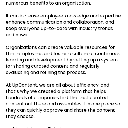
numerous benefits to an organization.
It can increase employee knowledge and expertise,
enhance communication and collaboration, and
keep everyone up-to-date with industry trends
and news.
Organizations can create valuable resources for
their employees and foster a culture of continuous
learning and development by setting up a system
for sharing curated content and regularly
evaluating and refining the process.
At UpContent, we are all about efficiency, and
that’s why we created a platform that helps
hundreds of companies find the best curated
content out there and assembles it in one place so
they can quickly approve and share the content
they choose.