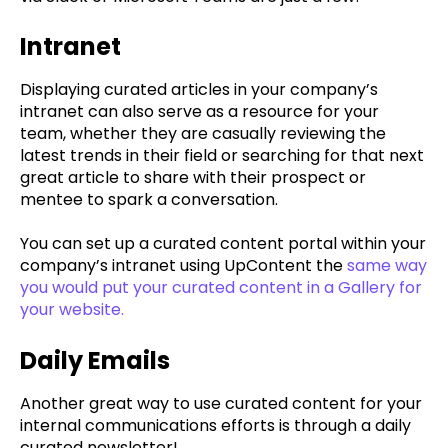
Intranet
Displaying curated articles in your company’s
intranet can also serve as a resource for your
team, whether they are casually reviewing the
latest trends in their field or searching for that next
great article to share with their prospect or
mentee to spark a conversation.
You can set up a curated content portal within your
company’s intranet using UpContent the
same way
you would put your curated content in a Gallery for
your website.
Daily Emails
Another great way to use curated content for your
internal communications efforts is through a daily
curated newsletter!