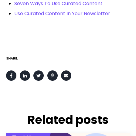
Seven Ways To Use Curated Content
Use Curated Content In Your Newsletter
SHARE:
Related posts