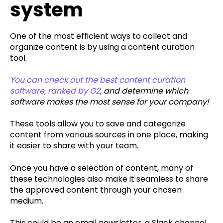
system
One of the most efficient ways to collect and
organize content is by using a content curation
tool.
You can check out the best content curation
software, ranked by G2
, and determine which
software makes the most sense for your company!
These tools allow you to save and categorize
content from various sources in one place, making
it easier to share with your team.
Once you have a selection of content, many of
these technologies also make it seamless to share
the approved content through your chosen
medium.
This could be an email newsletter, a Slack channel,