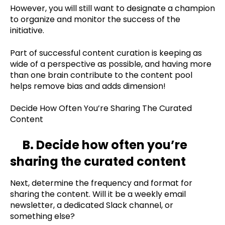
However, you will still want to designate a champion
to organize and monitor the success of the
initiative.
Part of successful content curation is keeping as
wide of a perspective as possible, and having more
than one brain contribute to the content pool
helps remove bias and adds dimension!
Decide How Often You’re Sharing The Curated
Content
B. Decide how often you’re
sharing the curated content
Next, determine the frequency and format for
sharing the content. Will it be a weekly email
newsletter, a dedicated Slack channel, or
something else?