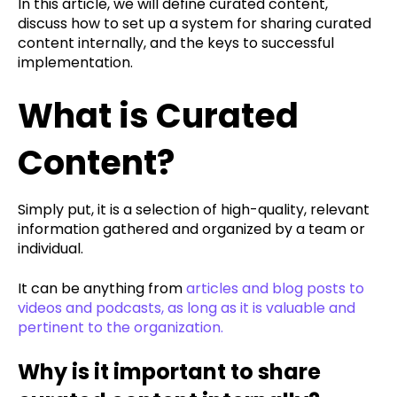
In this article, we will define curated content,
discuss how to set up a system for sharing curated
content internally, and the keys to successful
implementation.
What is Curated
Content?
Simply put, it is a selection of high-quality, relevant
information gathered and organized by a team or
individual.
It can be anything from
articles and blog posts to
videos and podcasts, as long as it is valuable and
pertinent to the organization.
Why is it important to share