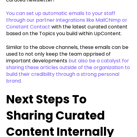
You can set up automatic emails to your staff
through our partner integrations like MailChimp or
Constant Contact
with the latest curated content
based on the Topics you build within UpContent.
Similar to the above channels, these emails can be
used to not only keep the team apprised of
important developments
but also be a catalyst for
sharing these articles outside of the organization to
build their credibility through a strong personal
brand.
Next Steps To
Sharing Curated
Content Internally