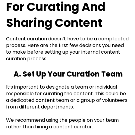
For Curating And
Sharing Content
Content curation doesn’t have to be a complicated
process. Here are the first few decisions you need
to make before setting up your internal content
curation process.
A. Set Up Your Curation Team
It’s important to designate a team or individual
responsible for curating the content. This could be
a dedicated content team or a group of volunteers
from different departments.
We recommend using the people on your team
rather than hiring a content curator.