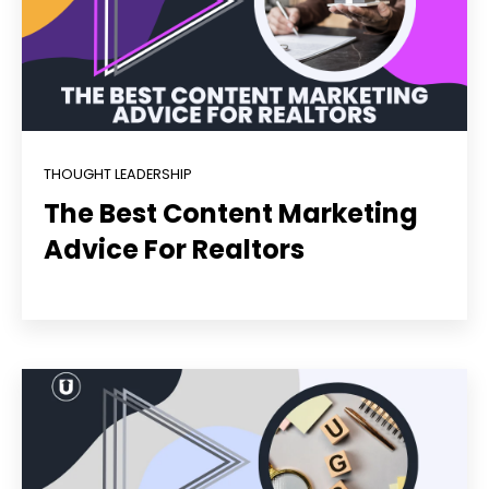
THOUGHT LEADERSHIP
The Best Content Marketing
Advice For Realtors