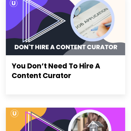
You Don’t Need To Hire A
Content Curator