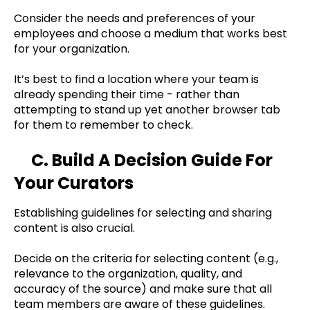
Consider the needs and preferences of your
employees and choose a medium that works best
for your organization.
It’s best to find a location where your team is
already spending their time - rather than
attempting to stand up yet another browser tab
for them to remember to check.
C. Build A Decision Guide For
Your Curators
Establishing guidelines for selecting and sharing
content is also crucial.
Decide on the criteria for selecting content (e.g.,
relevance to the organization, quality, and
accuracy of the source) and make sure that all
team members are aware of these guidelines.