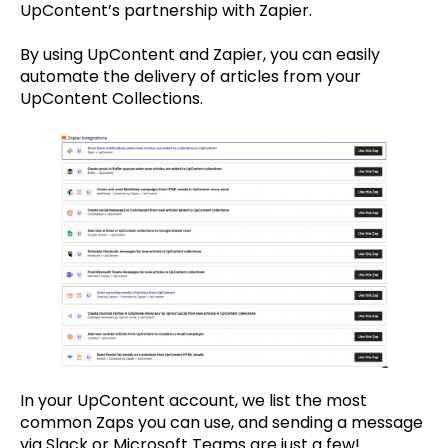
UpContent’s partnership with Zapier.
By using UpContent and Zapier, you can easily
automate the delivery of articles from your
UpContent Collections.
In your UpContent account, we list the most
common Zaps you can use, and sending a message
via Slack or Microsoft Teams are just a few!