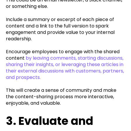
or something else.
Include a summary or excerpt of each piece of
content and a link to the full version to spark
engagement and provide value to your internal
readership.
Encourage employees to engage with the shared
content
by leaving comments, starting discussions,
sharing their insights, or leveraging these articles in
their external discussions with customers, partners,
and prospects.
This will create a sense of community and make
the content-sharing process more interactive,
enjoyable, and valuable.
3. Evaluate and