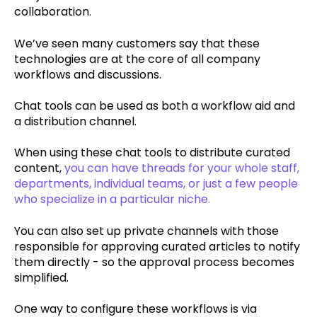
collaboration.
We’ve seen many customers say that these
technologies are at the core of all company
workflows and discussions.
Chat tools can be used as both a workflow aid and
a distribution channel.
When using these chat tools to distribute curated
content,
you can have threads for your whole staff,
departments, individual teams, or just a few people
who specialize in a particular niche.
You can also set up private channels with those
responsible for approving curated articles to notify
them directly - so the approval process becomes
simplified.
One way to configure these workflows is via