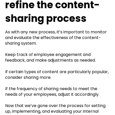
refine the content-
sharing process
As with any new process, it’s important to monitor
and evaluate the effectiveness of the content-
sharing system.
Keep track of employee engagement and
feedback, and make adjustments as needed.
If certain types of content are particularly popular,
consider sharing more.
If the frequency of sharing needs to meet the
needs of your employees, adjust it accordingly.
Now that we’ve gone over the process for setting
up, implementing, and evaluating your internal