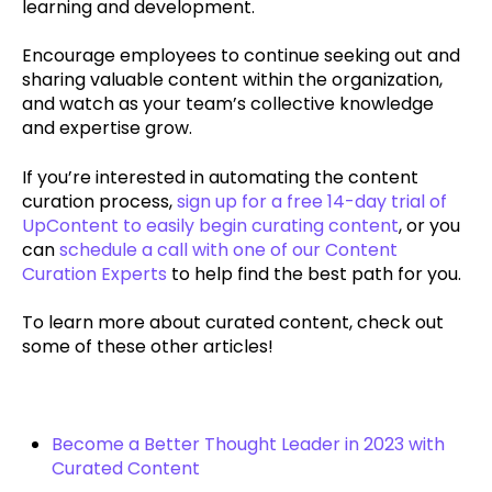
learning and development.
Encourage employees to continue seeking out and
sharing valuable content within the organization,
and watch as your team’s collective knowledge
and expertise grow.
If you’re interested in automating the content
curation process,
sign up for a free 14-day trial of
UpContent to easily begin curating content
, or you
can
schedule a call with one of our Content
Curation Experts
to help find the best path for you.
To learn more about curated content, check out
some of these other articles!
Become a Better Thought Leader in 2023 with
Curated Content