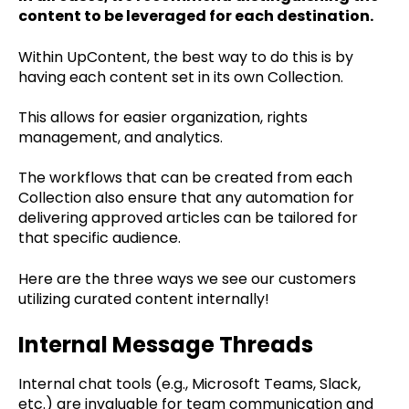
content to be leveraged for each destination.
Within UpContent, the best way to do this is by
having each content set in its own Collection.
This allows for easier organization, rights
management, and analytics.
The workflows that can be created from each
Collection also ensure that any automation for
delivering approved articles can be tailored for
that specific audience.
Here are the three ways we see our customers
utilizing curated content internally!
Internal Message Threads
Internal chat tools (e.g., Microsoft Teams, Slack,
etc.) are invaluable for team communication and