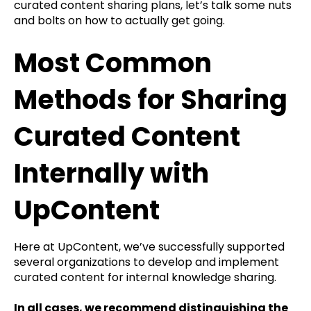
curated content sharing plans, let’s talk some nuts
and bolts on how to actually get going.
Most Common
Methods for Sharing
Curated Content
Internally with
UpContent
Here at UpContent, we’ve successfully supported
several organizations to develop and implement
curated content for internal knowledge sharing.
In all cases, we recommend distinguishing the