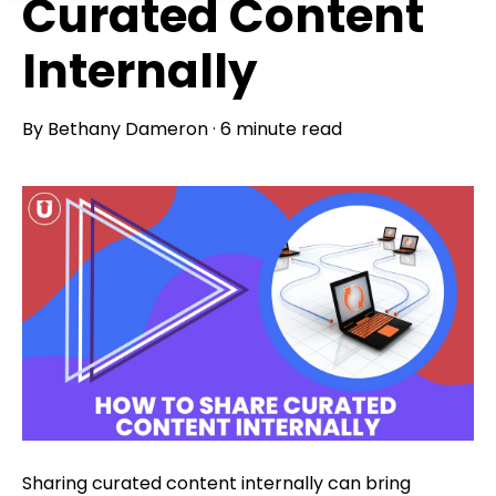
Curated Content
Internally
By
Bethany Dameron
·
6 minute read
Sharing curated content internally can bring