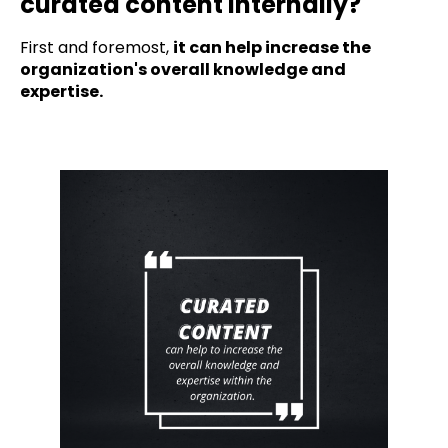
curated content internally?
First and foremost,
it can help increase the
organization's overall knowledge and
expertise.