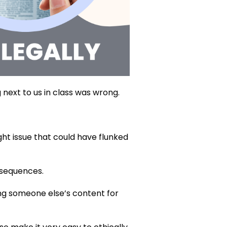
g next to us in class was wrong.
ght issue that could have flunked
nsequences.
sing someone else’s content for