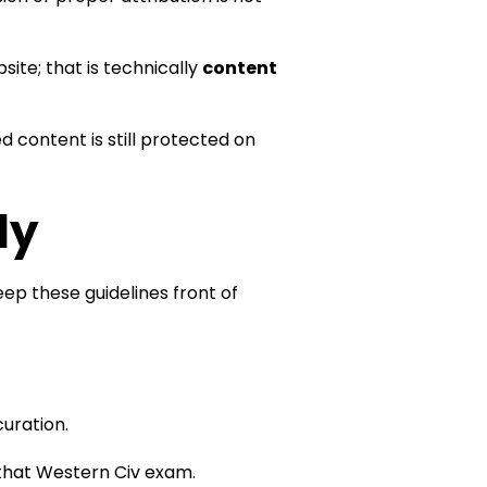
ite; that is technically
content
ed content is still protected on
ly
eep these guidelines front of
curation.
to that Western Civ exam.