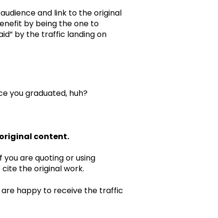
udience and link to the original
benefit by being the one to
id” by the traffic landing on
nce you graduated, huh?
 original content.
f you are quoting or using
o cite the original work.
s are happy to receive the traffic