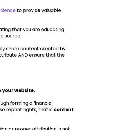
udience
to provide valuable
ating that you are educating
le source.
sily share content created by
attribute AND ensure that the
o your website.
ough forming a financial
 reprint rights, that is
content
on or proper attribution is not