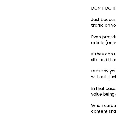
DON’T DO IT
Just because
traffic on y
Even providi
article (or e
If they can r
site and thu
Let’s say yo
without payi
In that case
value being 
When curati
content sha