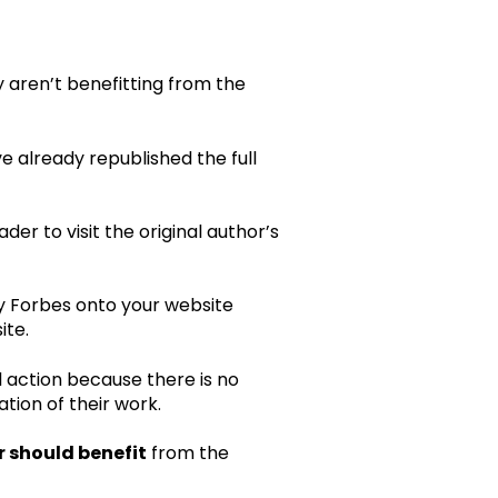
y aren’t benefitting from the
ve already republished the full
eader to visit the original author’s
by Forbes onto your website
ite.
al action because there is no
tion of their work.
r should benefit
from the