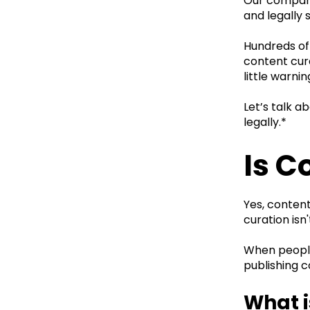
Our company 
and legally
Hundreds of
content cura
little warni
Let’s talk a
legally.*
Is C
Yes, content
curation isn'
When people 
publishing c
What i