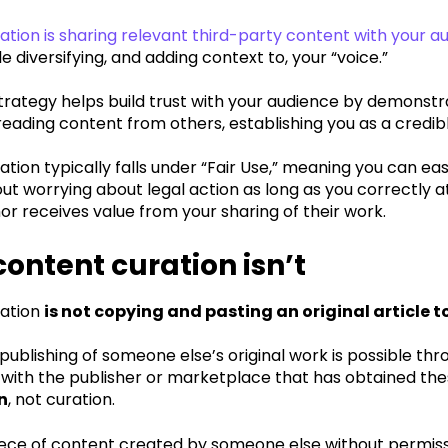
tion is sharing relevant third-party content with your a
e diversifying, and adding context to, your “voice.”
trategy helps build trust with your audience by demonstr
reading content from others, establishing you as a credib
tion typically falls under “Fair Use,” meaning you can ea
ut worrying about legal action as long as you correctly 
hor receives value from your sharing of their work.
ontent curation isn’t
ration
is not copying and pasting an original article t
publishing of someone else’s original work is possible thr
 with the publisher or marketplace that has obtained these
n
, not curation.
iece of content created by someone else without permissi