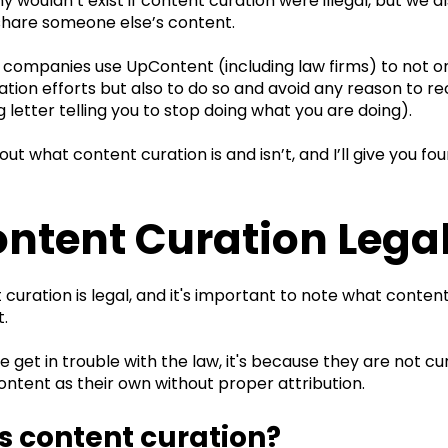
wouldn’t exist if content curation were illegal, but we al
 share someone else’s content.
 companies use UpContent (including law firms) to not on
tion efforts but also to do so and avoid any reason to re
ng letter telling you to stop doing what you are doing).
bout what content curation is and isn’t, and I’ll give you f
ontent Curation Lega
 curation is legal, and it's important to note what conten
t.
get in trouble with the law, it's because they are not cu
ontent as their own without proper attribution.
s content curation?