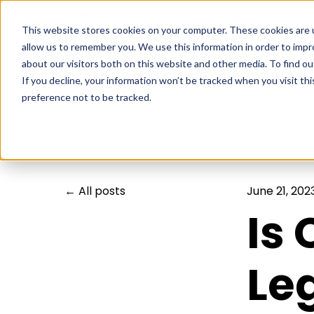
This website stores cookies on your computer. These cookies are u
allow us to remember you. We use this information in order to imp
about our visitors both on this website and other media. To find ou
If you decline, your information won’t be tracked when you visit th
preference not to be tracked.
All posts
June 21, 202
Is
Leg