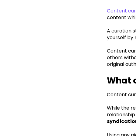
Content cura
content whil
A curation s
yourself by 
Content cura
others witho
original aut
What c
Content cu
While the re
relationship
syndicatio
Using any p