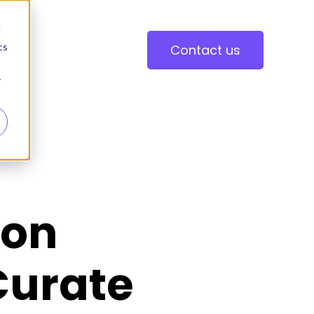
d
cs
Contact us
r
ion
Curate