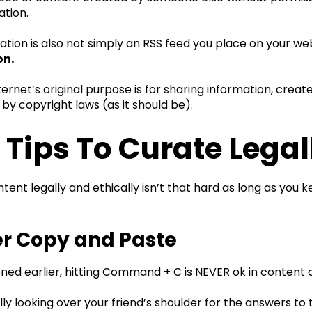
ation.
tion is also not simply an RSS feed you place on your webs
on.
ternet’s original purpose is for sharing information, creat
 by copyright laws (as it should be).
 Tips To Curate Legal
tent legally and ethically isn’t that hard as long as you k
er Copy and Paste
oned earlier, hitting Command + C is NEVER ok in content 
ially looking over your friend’s shoulder for the answers 