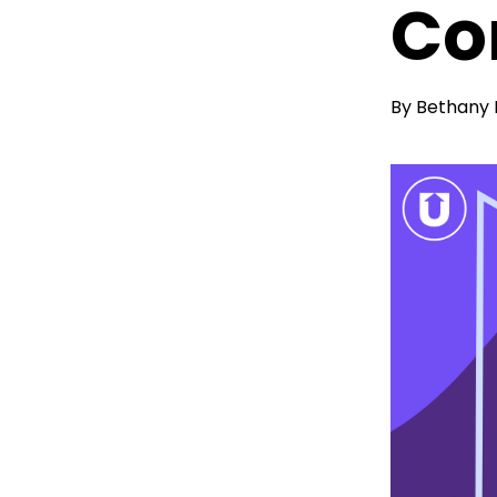
Co
By
Bethany