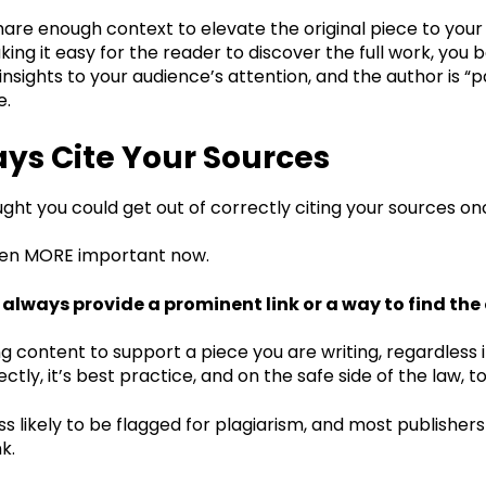
re enough context to elevate the original piece to your a
ing it easy for the reader to discover the full work, you 
insights to your audience’s attention, and the author is “pa
te.
ays Cite Your Sources
ught you could get out of correctly citing your sources o
even MORE important now.
always provide a prominent link or a way to find the
ing content to support a piece you are writing, regardless i
ctly, it’s best practice, and on the safe side of the law, t
ess likely to be flagged for plagiarism, and most publisher
nk.