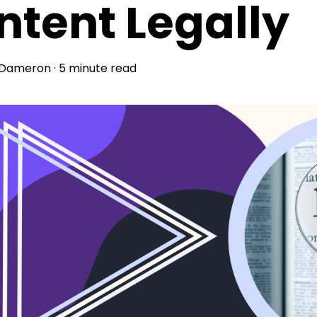
ntent Legally
 Dameron
·
5 minute read