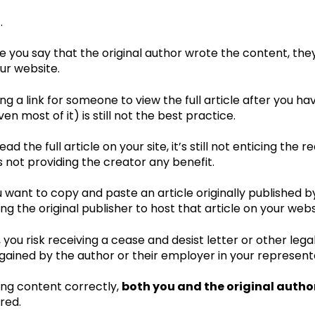
.
 you say that the original author wrote the content, the
our website.
ng a link for someone to view the full article after you ha
ven most of it) is still not the best practice.
ead the full article on your site, it’s still not enticing the r
s not providing the creator any benefit.
u want to copy and paste an article originally published 
ng the original publisher to host that article on your webs
, you risk receiving a cease and desist letter or other leg
gained by the author or their employer in your representa
ng content correctly,
both you and the original autho
red.