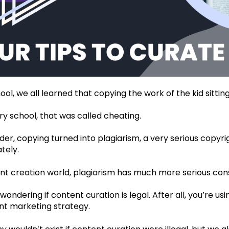
ool, we all learned that copying the work of the kid sittin
y school, that was called cheating.
der, copying turned into plagiarism, a very serious copyri
tely.
ent creation world, plagiarism has much more serious co
ondering if content curation is legal. After all, you’re u
t marketing strategy.