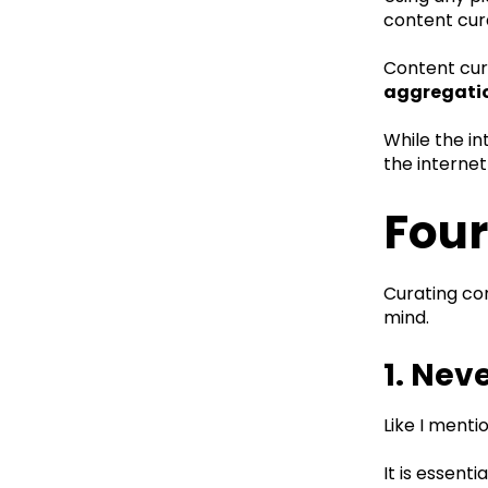
content cur
Content cura
aggregati
While the in
the internet
Four
Curating con
mind.
1. Nev
Like I menti
It is essent