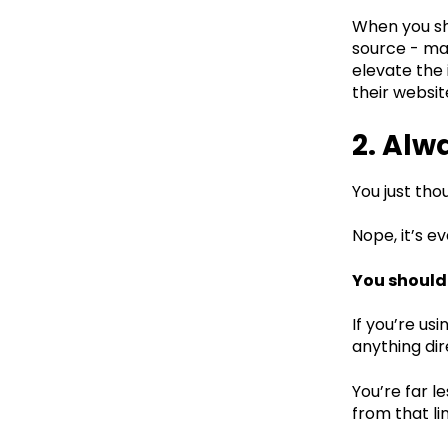
When you sha
source - mak
elevate the 
their websi
2. Alw
You just tho
Nope, it’s 
You should 
If you’re us
anything dire
You’re far l
from that li