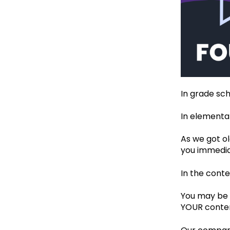
In grade sch
In elementar
As we got ol
you immedia
In the cont
You may be w
YOUR conten