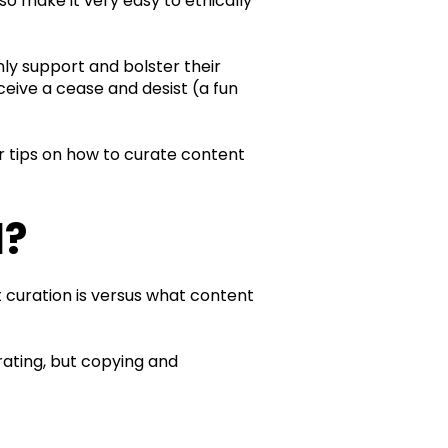
so make it very easy to ethically
ly support and bolster their
ceive a cease and desist (a fun
our tips on how to curate content
l?
t curation is versus what content
rating, but copying and