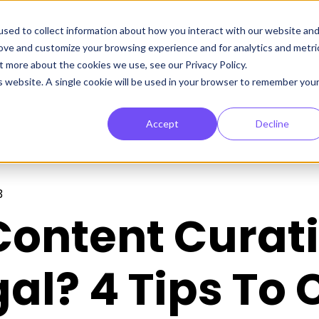
sed to collect information about how you interact with our website an
rove and customize your browsing experience and for analytics and metri
t more about the cookies we use, see our Privacy Policy.
is website. A single cookie will be used in your browser to remember you
Accept
Decline
3
 Content Curat
al? 4 Tips To 