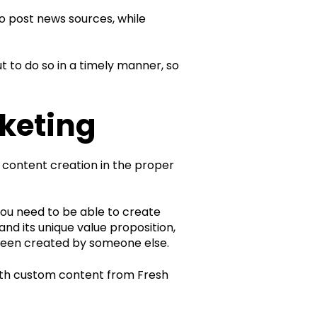
to post news sources, while
 to do so in a timely manner, so
keting
 content creation in the proper
ou need to be able to create
and its unique value proposition,
 been created by someone else.
 with custom content from Fresh