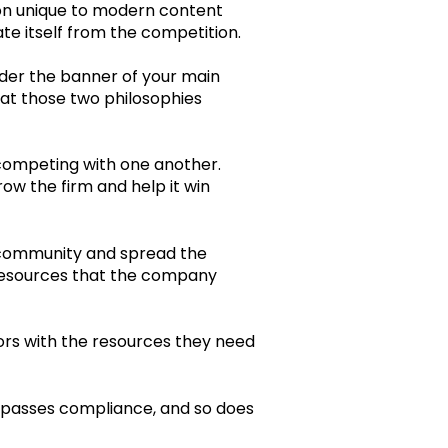
ion unique to modern content
e itself from the competition.
nder the banner of your main
hat those two philosophies
 competing with one another.
ow the firm and help it win
ir community and spread the
 resources that the company
ors with the resources they need
t passes compliance, and so does