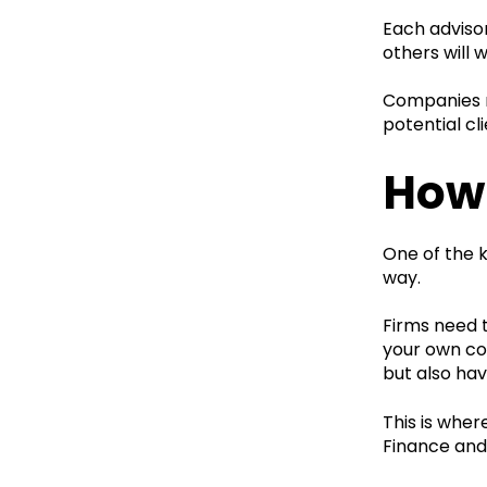
Each advisor
others will 
Companies ne
potential cl
How 
One of the k
way.
Firms need 
your own con
but also ha
This is wher
Finance and