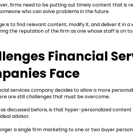
er, firms need to be putting out timely content that is r
 someone who can solve problems in the future.
e is to find relevant content, modify it, and deliver it in 
ring the reputation of the firm as one whose staff is on 
lenges Financial Ser
panies Face
ncial services company decides to allow a more persona
ere are still challenges that must be overcome.
, as discussed before, is that hyper-personalized conten
 ideal advisor.
onger a single firm marketing to one or two buyer person