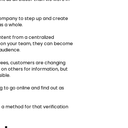
company to step up and create
s a whole.
ontent from a centralized
ors on your team, they can become
audience.
yees, customers are changing
 on others for information, but
ible.
to go online and find out as
 a method for that verification