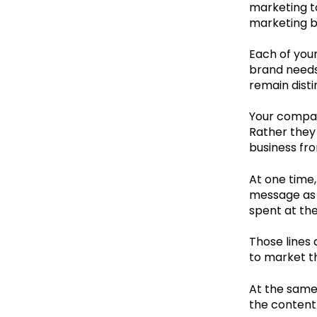
marketing to
marketing b
Each of your
brand needs
remain disti
Your company
Rather they 
business fr
At one time,
message as 
spent at the
Those lines
to market t
At the same
the content