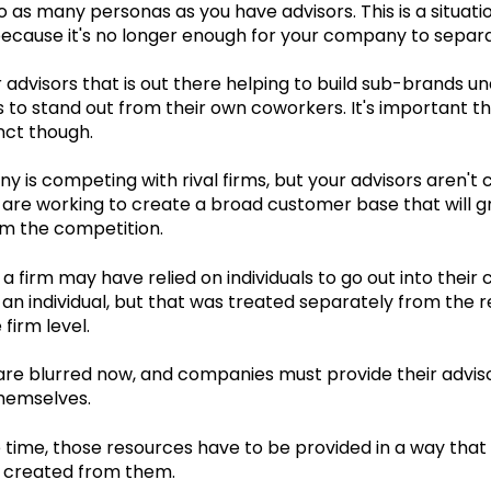
 as many personas as you have advisors. This is a situat
ecause it's no longer enough for your company to separat
 advisors that is out there helping to build sub-brands u
 to stand out from their own coworkers. It's important t
nct though.
 is competing with rival firms, but your advisors aren't
are working to create a broad customer base that will gr
om the competition.
 a firm may have relied on individuals to go out into the
an individual, but that was treated separately from the
 firm level.
 are blurred now, and companies must provide their advis
hemselves.
 time, those resources have to be provided in a way tha
 created from them.