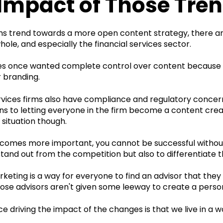
Impact of Those Tre
ms trend towards a more open content strategy, there ar
hole, and especially the financial services sector.
ses once wanted complete control over content because
 branding.
rvices firms also have compliance and regulatory concern
s to letting everyone in the firm become a content creato
situation though.
ecomes more important, you cannot be successful without 
stand out from the competition but also to differentiate 
eting is a way for everyone to find an advisor that they
hose advisors aren't given some leeway to create a perso
e driving the impact of the changes is that we live in a wo