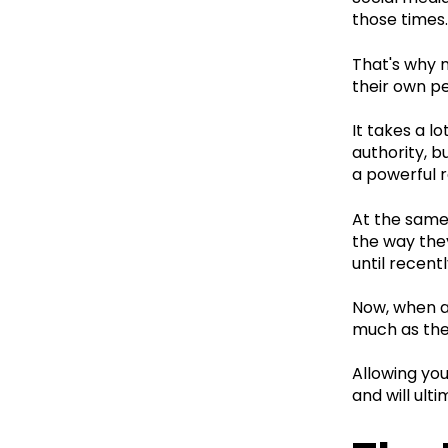
those times.
That's why 
their own pe
It takes a l
authority, b
a powerful r
At the same
the way they
until recent
Now, when a 
much as the
Allowing you
and will ult