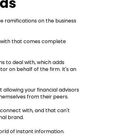
nds
e ramifications on the business
 with that comes complete
s to deal with, which adds
r on behalf of the firm. It's an
allowing your financial advisors
themselves from their peers.
 connect with, and that can't
nal brand.
rld of instant information.