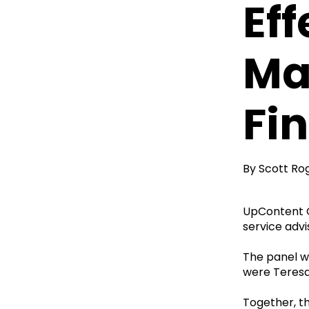
Ef
Ma
Fi
By
Scott Ro
UpContent C
service adv
The panel w
were Teresa
Together, t