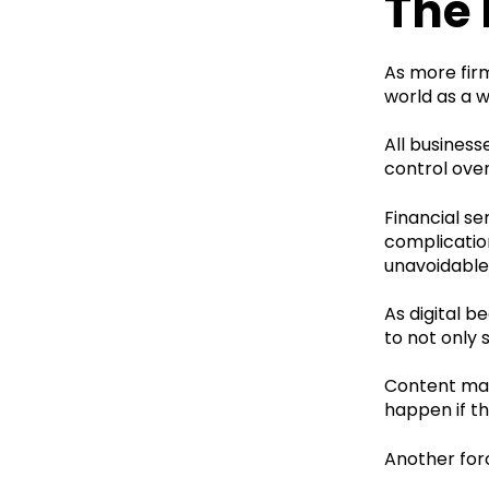
The 
As more fir
world as a w
All busines
control over
Financial se
complication
unavoidable 
As digital b
to not only 
Content mark
happen if t
Another forc