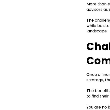
More than ev
advisors as
The challeng
while bolste
landscape.
Chal
Com
Once a fina
strategy, th
The benefit
to find their
You are no l