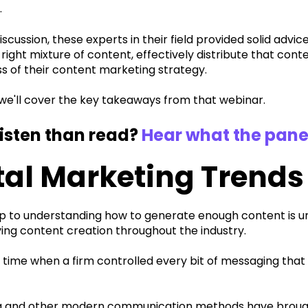
.
iscussion, these experts in their field provided solid advic
 right mixture of content, effectively distribute that con
s of their content marketing strategy.
, we'll cover the key takeaways from that webinar.
listen than read?
Hear what the pane
tal Marketing Trends
tep to understanding how to generate enough content is u
ving content creation throughout the industry.
 time when a firm controlled every bit of messaging tha
a and other modern communication methods have brought