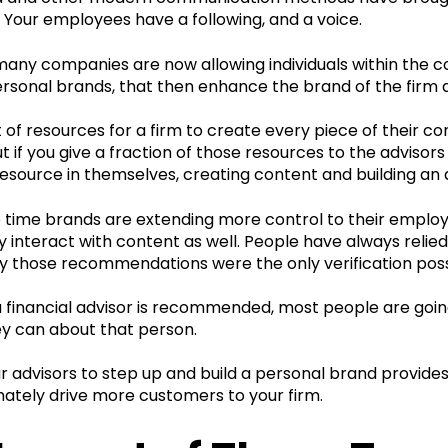
 Your employees have a following, and a voice.
many companies are now allowing individuals within the 
rsonal brands, that then enhance the brand of the firm a
ot of resources for a firm to create every piece of their c
ut if you give a fraction of those resources to the advis
esource in themselves, creating content and building an 
 time brands are extending more control to their emplo
 interact with content as well. People have always relied
ly those recommendations were the only verification poss
financial advisor is recommended, most people are going 
y can about that person.
r advisors to step up and build a personal brand provides
imately drive more customers to your firm.