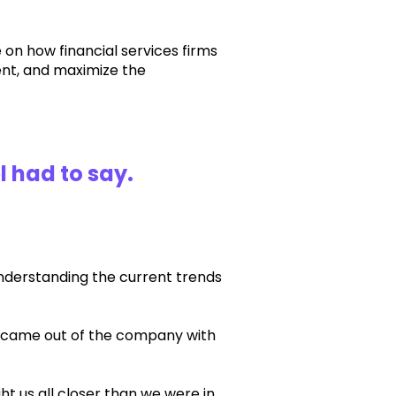
e on how financial services firms
tent, and maximize the
l had to say
.
nderstanding the current trends
t came out of the company with
 us all closer than we were in