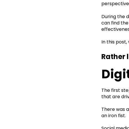
perspective
During the d
can find the
effectivenes
In this post
Rather 
Digi
The first s
that are dri
There was a
an iron fist.
Social medi