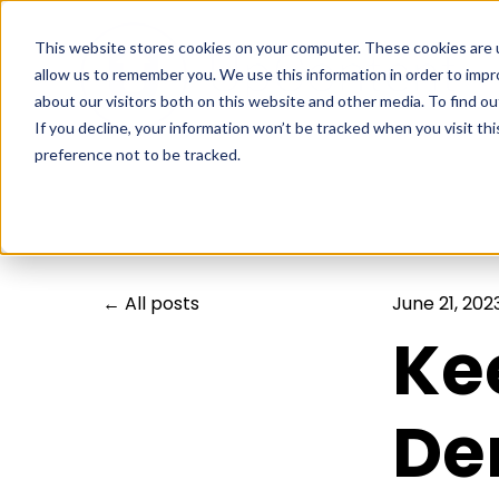
This website stores cookies on your computer. These cookies are u
allow us to remember you. We use this information in order to imp
about our visitors both on this website and other media. To find ou
If you decline, your information won’t be tracked when you visit th
preference not to be tracked.
All posts
June 21, 202
Ke
De