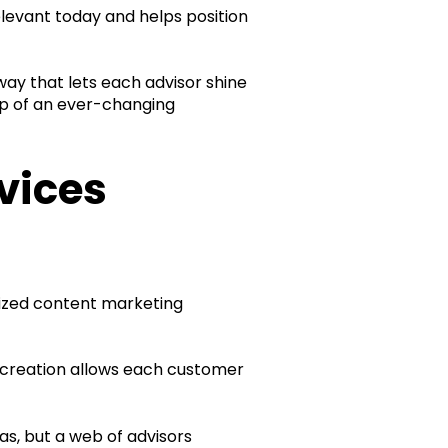
elevant today and helps position
a way that lets each advisor shine
top of an ever-changing
vices
lized content marketing
t creation allows each customer
as, but a web of advisors