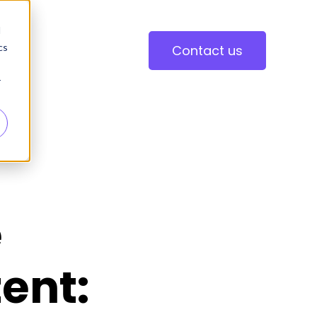
d
cs
Contact us
r
e
ent: