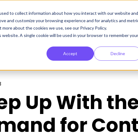
sed to collect information about how you interact with our website an
rove and customize your browsing experience and for analytics and metri
t more about the cookies we use, see our Privacy Policy.
is website. A single cookie will be used in your browser to remember you
Accept
Decline
3
ep Up With th
mand for Cont