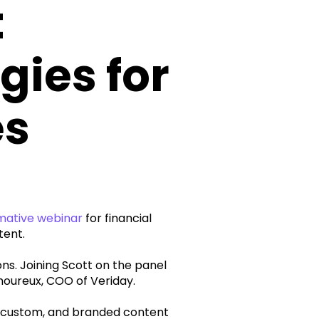
t
gies for
es
mative webinar
for financial
tent.
. Joining Scott on the panel
moureux, COO of Veriday.
, custom, and branded content