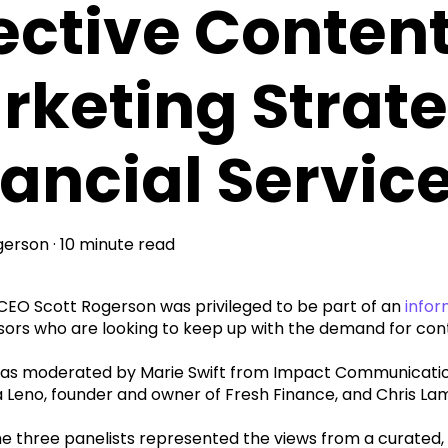
fective Conten
rketing Strate
nancial Servic
gerson
·
10 minute read
EO Scott Rogerson was privileged to be part of an
infor
isors who are looking to keep up with the demand for con
as moderated by Marie Swift from Impact Communications
 Leno, founder and owner of Fresh Finance, and Chris La
he three panelists represented the views from a curated