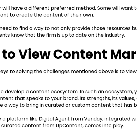
 will have a different preferred method. Some will want 
want to create the content of their own.
ed to find a way to not only provide those resources but
ients know that the firm is up to date on the industry.
to View Content Mar
eys to solving the challenges mentioned above is to view
to develop a content ecosystem. In such an ecosystem, y
tent that speaks to your brand, its strengths, its values, 
ve a way to bring in curated or custom content that has
e a platform like Digital Agent from Veriday, integrated
 curated content from UpContent, comes into play.