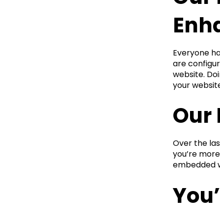
Enh
Everyone has
are configur
website. Doi
your websit
Our 
Over the la
you’re more 
embedded wi
You’