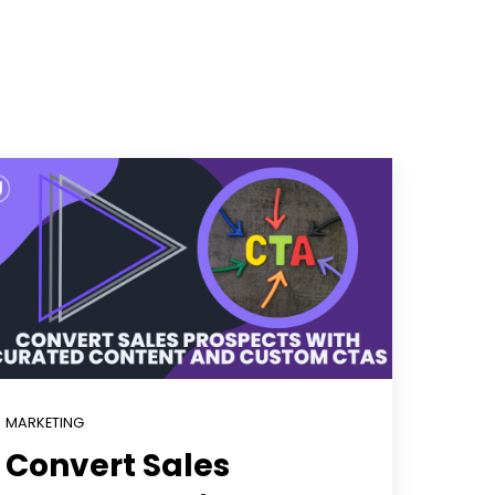
MARKETING
Convert Sales