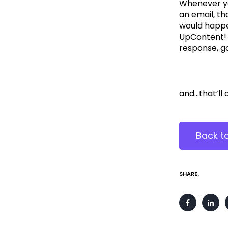
Whenever yo
an email, t
would happe
UpContent! Y
response, g
and...that’ll
Back t
SHARE: