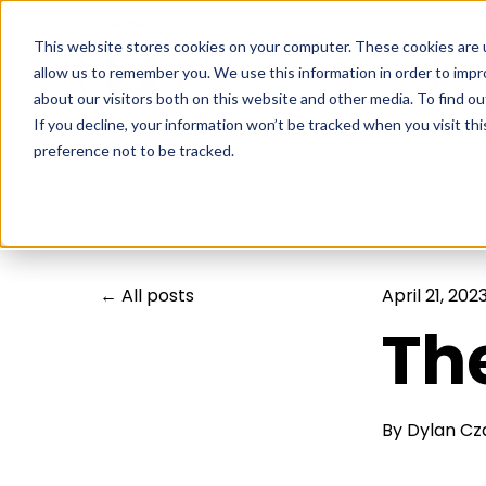
This website stores cookies on your computer. These cookies are u
allow us to remember you. We use this information in order to imp
about our visitors both on this website and other media. To find ou
If you decline, your information won’t be tracked when you visit th
preference not to be tracked.
All posts
April 21, 202
Th
By
Dylan Cz