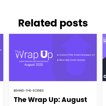
Related posts
BEHIND-THE-SCENES
The Wrap Up: August