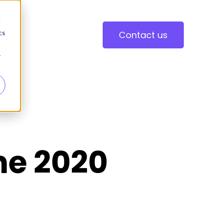
d
cs
Contact us
r
ne 2020