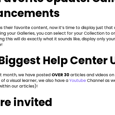
ancements
 their favorite content, now it’s time to display just th
ing your Galleries, you can select for your Collection to o
ng this will do exactly what it sounds like, display only yo
e!
Biggest Help Center 
st month, we have posted
OVER 30
articles and videos on
of a visual learner, we also have a
Youtube
Channel as wel
thin our articles)!
re invited