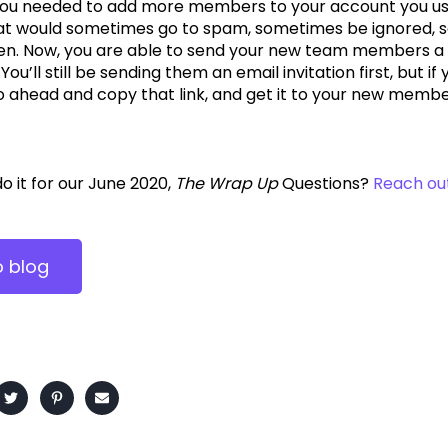
u needed to add more members to your account you use
hat would sometimes go to spam, sometimes be ignored, 
n. Now, you are able to send your new team members a di
ou’ll still be sending them an email invitation first, but
o ahead and copy that link, and get it to your new membe
 do it for our June 2020,
The Wrap Up
Questions?
Reach ou
o blog