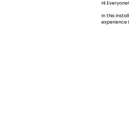
Hi Everyone
In this ins
experience 