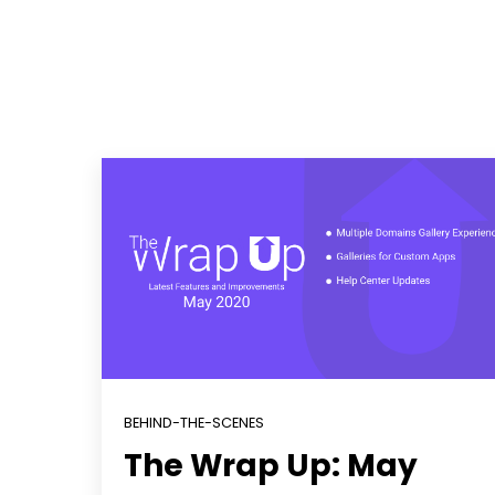
BEHIND-THE-SCENES
The Wrap Up: May