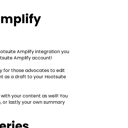
Amplify
Hootsuite Amplify integration you
tsuite Amplify account!
ty for those advocates to edit
t as a draft to your Hootsuite
 with your content as well! You
p, or lastly your own summary
eries