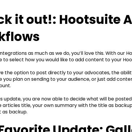
k it out!: Hootsuite 
kflows
 integrations as much as we do, you’ll love this. With our 
 to select how you would like to add content to your Hoo
 the option to post directly to your advocates, the abili
you plan on sending to your audience, or just add conten
ount.
his update, you are now able to decide what will be posted
 articles title, your own summary with the title as backu
t as backup.
Favorite Update: Gall