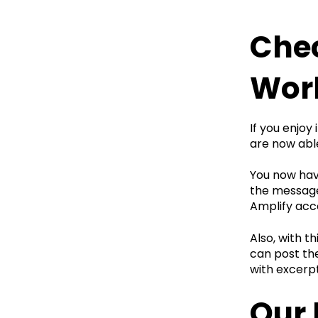
Chec
Wor
If you enjoy
are now able
You now have
the message 
Amplify acc
Also, with t
can post the
with excerp
Our 