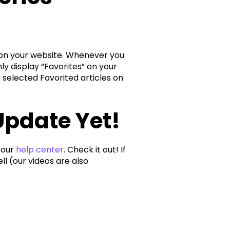
at on your website. Whenever you
nly display “Favorites” on your
ur selected Favorited articles on
Update Yet!
 our
help center
. Check it out! If
l (our videos are also