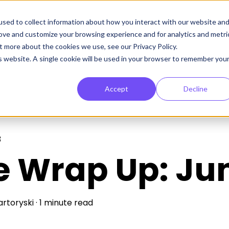
sed to collect information about how you interact with our website an
rove and customize your browsing experience and for analytics and metri
t more about the cookies we use, see our Privacy Policy.
is website. A single cookie will be used in your browser to remember you
Accept
Decline
3
e Wrap Up: Ju
artoryski
·
1 minute read