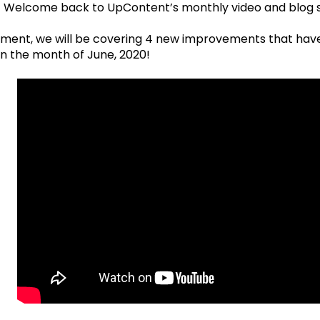
! Welcome back to UpContent’s monthly video and blog s
tallment, we will be covering 4 new improvements that h
in the month of June, 2020!