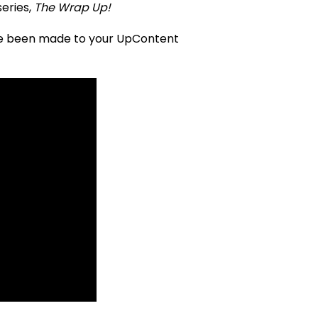
eries,
The Wrap Up!
ave been made to your UpContent