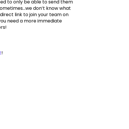
d to only be able to send them
sometimes...we don’t know what
rect link to join your team on
 if you need a more immediate
rs!
t
!