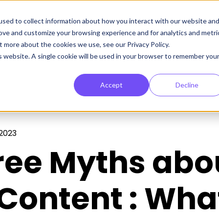
sed to collect information about how you interact with our website an
rove and customize your browsing experience and for analytics and metri
t more about the cookies we use, see our Privacy Policy.
is website. A single cookie will be used in your browser to remember you
Accept
Decline
 2023
ree Myths abo
Content : Wha