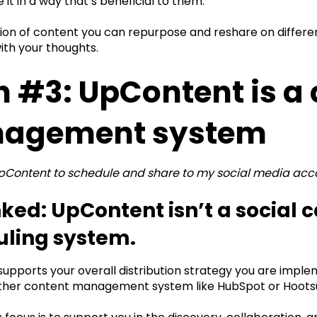
 it in a way that’s beneficial to them.
ction of content you can repurpose and reshare on differ
ith your thoughts.
 #3: UpContent is a
agement system
UpContent to schedule and share to my social media acc
ed: UpContent isn’t a social c
uling system.
pports your overall distribution strategy you are implem
ther content management system like HubSpot or Hootsui