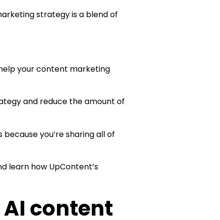
arketing strategy is a blend of
 help your content marketing
rategy and reduce the amount of
s because you’re sharing all of
and learn how UpContent’s
 AI content