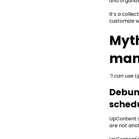
and organize
It’s a colle
customize w
Myth
man
“I can use 
Debunk
sched
UpContent su
are not ano