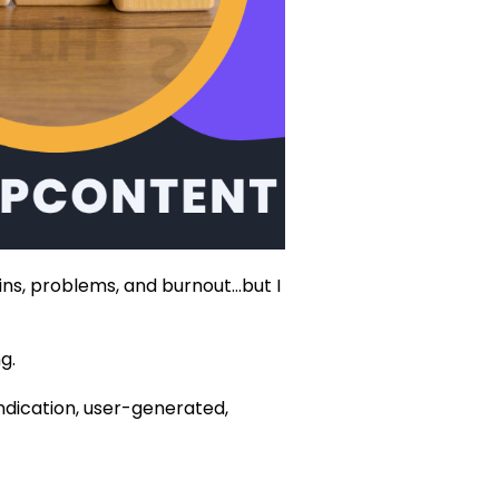
ains, problems, and burnout…but I
.‍
yndication, user-generated,