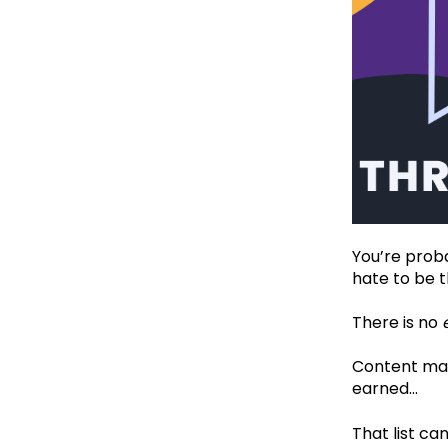
You’re proba
hate to be 
There is no
Content mark
earned…‍
That list can