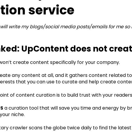
tion service
will write my blogs/social media posts/emails for me so
ed: UpContent does not creat
on’t create content specifically for your company.
reate any content at all, and it gathers content related t
erests that you can use to curate and help create content
int of content curation is to build trust with your reader
IS
a curation tool that will save you time and energy by b
your niche.‍
ary crawler scans the globe twice daily to find the latest