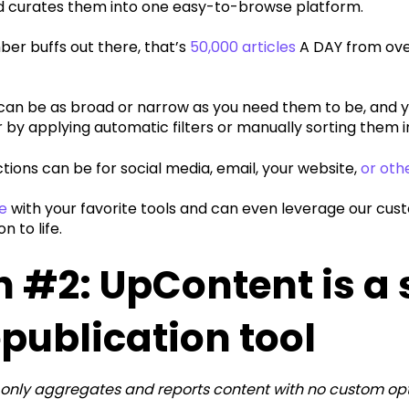
d curates them into one easy-to-browse platform.
ber buffs out there, that’s
50,000 articles
A DAY from ove
s can be as broad or narrow as you need them to be, and 
 by applying automatic filters or manually sorting them in
tions can be for social media, email, your website,
or oth
e
with your favorite tools and can even leverage our cust
on to life.
 #2: UpContent is a
epublication tool
only aggregates and reports content with no custom opt