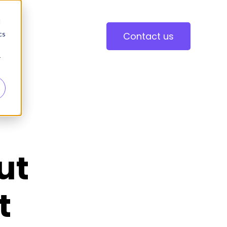
d
cs
Contact us
r
ut
t