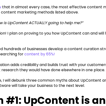
w
that in almost every case, the most effective content m
 content marketing methods listed above.‍
ow is UpContent ACTUALLY going to help me?”
ion! I plan on proving to you how UpContent can and will
d hundreds of businesses develop a content curation st
searching for
content by 65%!
tion adds credibility and builds trust with your customer
t research they would have done elsewhere in one place.‍
icle, I will debunk three common myths about UpContent 
tware will take your business to the next level.
 #1: UpContent is an