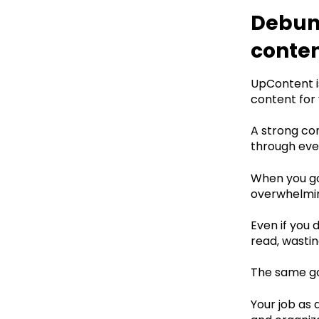
Debunk
conte
UpContent is
content for y
A strong co
through ever
‍When you go
overwhelming
Even if you 
read, wastin
The same go
Your job as 