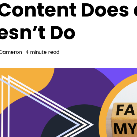
Content Does
esn’t Do
 Dameron
·
4 minute read