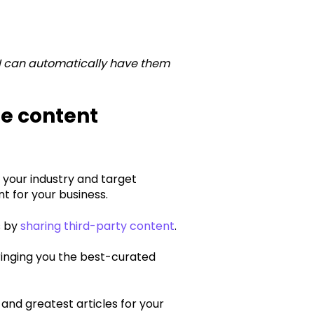
 I can automatically have them
e content
o your industry and target
 for your business.‍
s by
sharing third-party content
.
ringing you the best-curated
 and greatest articles for your