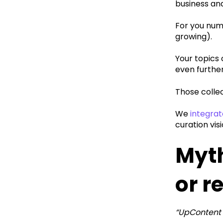
business an
‍For you num
growing).
‍Your topic
even further
Those collec
We
integrat
curation visi
Myth
or r
“UpContent 