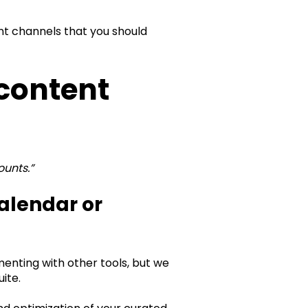
ent channels that you should
 content
ounts.”
alendar or
enting with other tools, but we
te.‍