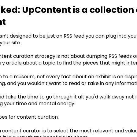
ed: UpContent is a collection 
nt
n’t designed to be just an RSS feed you can plug into yo
our site. ‍
ntent curation strategy is not about dumping RSS feeds
y article about a topic to find the pieces that might int
 to a museum, not every fact about an exhibit is on displ
, and you wouldn’t want to read or take in any informati
did take the time to go through it all, you'd walk away no
g your time and mental energy.‍
es for content curation.
a content curator is to select the most relevant and valu