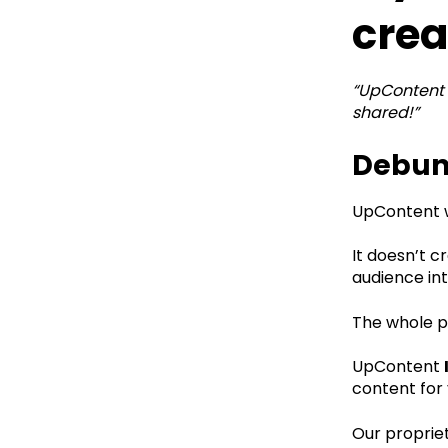
crea
“UpContent 
shared!”
Debunk
UpContent w
It doesn’t c
audience int
The whole po
UpContent
content for 
Our propriet