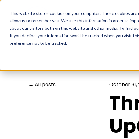
This website stores cookies on your computer. These cookies are u
allow us to remember you. We use this information in order to imp
about our visitors both on this website and other media. To find ou
If you decline, your information won’t be tracked when you visit th
preference not to be tracked.
All posts
October 31,
Th
Up