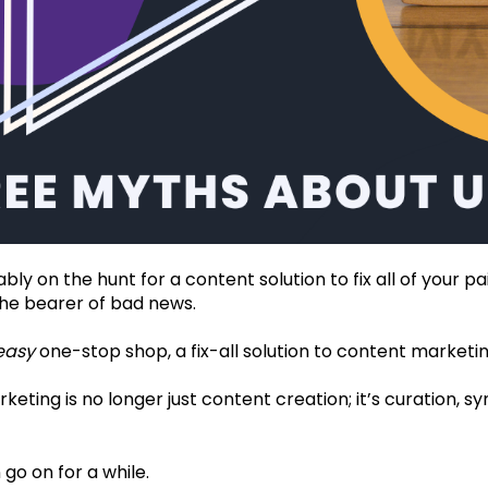
bly on the hunt for a content solution to fix all of your p
the bearer of bad news.
easy
one-stop shop, a fix-all solution to content marketing
eting is no longer just content creation; it’s curation, s
 go on for a while.