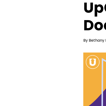
Up
Do
By
Bethany