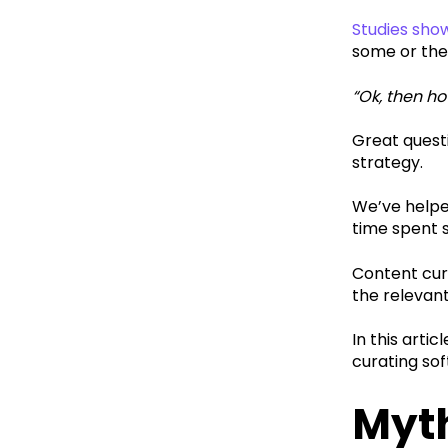
Studies sho
some or the
“Ok, then h
Great quest
strategy.‍
We’ve helpe
time spent 
Content cura
the relevan
In this art
curating sof
Myth