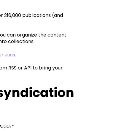
r 216,000 publications (and
you can organize the content
to collections.
er uses.
om RSS or API to bring your
 syndication
ions.”