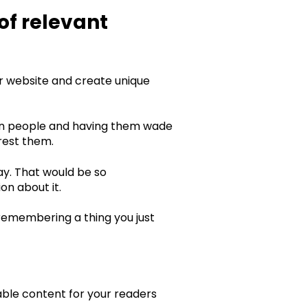
of relevant
ur website and create unique
 on people and having them wade
erest them.
ay. That would be so
on about it.
t remembering a thing you just
able content for your readers