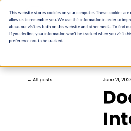
This website stores cookies on your computer. These cookies are u
allow us to remember you. We use this information in order to imp
about our visitors both on this website and other media. To find ou
If you decline, your information won’t be tracked when you visit th
preference not to be tracked.
All posts
June 21, 202
Do
In