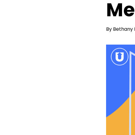
Me
By
Bethany