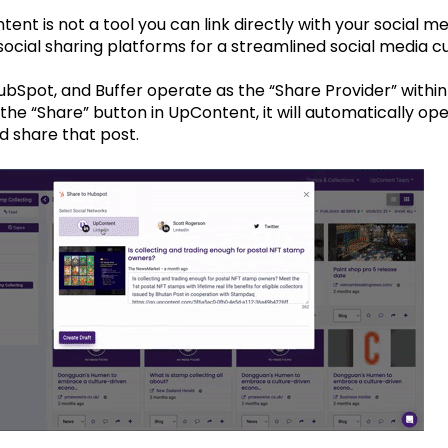
ent is not a tool you can link directly with your social m
ocial sharing platforms for a streamlined social media cu
HubSpot, and Buffer operate as the “Share Provider” wit
 the “Share” button in UpContent, it will automatically ope
d share that post.