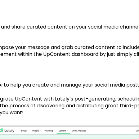
 and share curated content on your social media channels
pose your message and grab curated content to include i
ment within the UpContent dashboard by just simply clic
Ai to help you create and manage your social media posts
egrate UpContent with Lately’s post-generating, scheduli
he process of discovering and distributing great third-p
 you want!