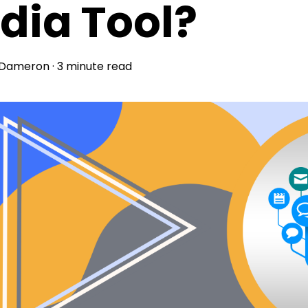
dia Tool?
 Dameron
·
3 minute read