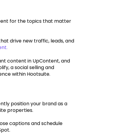
ent for the topics that matter
that drive new traffic, leads, and
nt.
ant content in UpContent, and
ify, a social selling and
nce within Hootsuite.
ntly position your brand as a
ite properties.
pose captions and schedule
Spot.