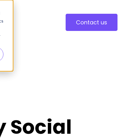
d
cs
Contact us
r
y Social