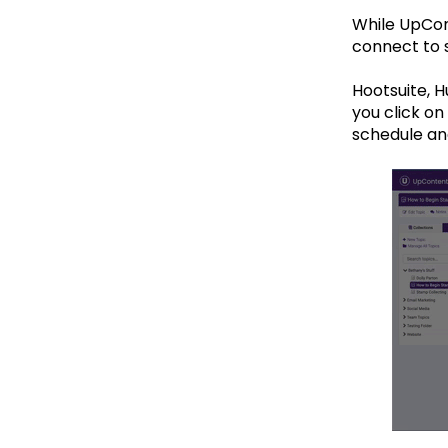
While UpCont
connect to s
Hootsuite, 
you click on
schedule an