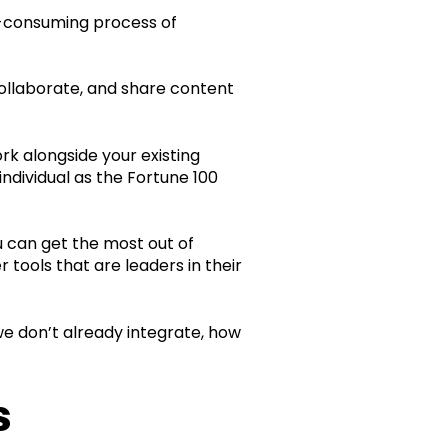
e-consuming process of
collaborate, and share content
k alongside your existing
ndividual as the Fortune 100
u can get the most out of
tools that are leaders in their
f we don’t already integrate, how
s