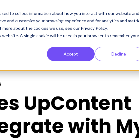
sed to collect information about how you interact with our website an
rove and customize your browsing experience and for analytics and metri
t more about the cookies we use, see our Privacy Policy.
is website. A single cookie will be used in your browser to remember you
Accept
Decline
3
es UpContent
tegrate with M