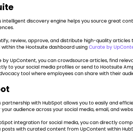
ite
intelligent discovery engine helps you source great cont
ences.
tify, review, approve, and distribute high-quality articles 
 within the Hootsuite dashboard using
Curate by UpConte
e by UpContent, you can crowdsource articles, find relev
ctly to your social media profiles or send to Hootsuite Ampl
vocacy tool where employees can share with their audie
ot
partnership with HubSpot allows you to easily and efficie
 your audience across your social media, email, and webs
bSpot integration for social media, you can directly com
a posts with curated content from UpContent within Hub