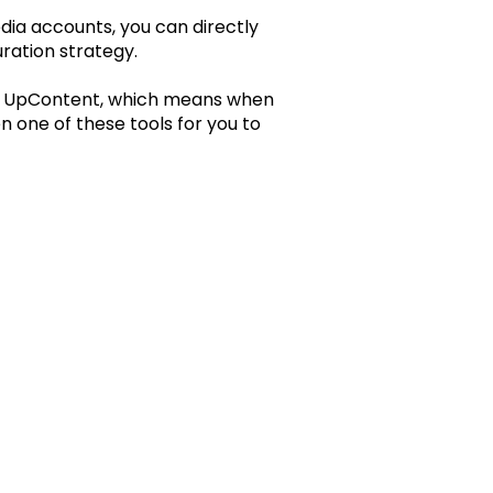
edia accounts, you can directly
ration strategy.
hin UpContent, which means when
n one of these tools for you to