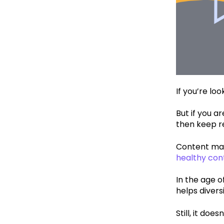
If you’re loo
But if you a
then keep r
Content mar
healthy con
In the age o
helps diver
Still, it doe