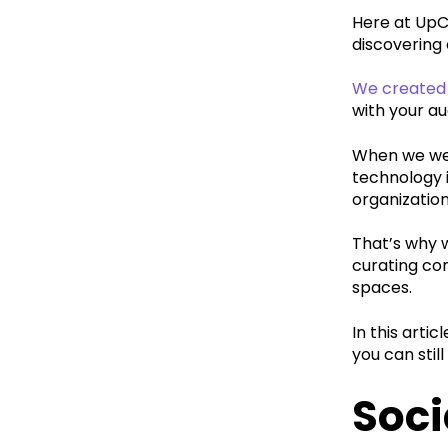
Here at UpC
discovering
We created 
with your au
When we wer
technology i
organization
That’s why w
curating con
spaces.
In this arti
you can stil
Soci