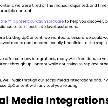
ontent, we were tired of the manual, disjointed, and tim
 credible content.
the #1 content curation software
to help you discover, 
dience to turn leads into loyal customers.
e building UpContent, we wanted to ensure we could wor
nvestments and become equally beneficial to the single i
.
e offer so many integrations, many with free tiers, so yo
tent through UpContent while not trying to replace other 
cle, we’ll walk through our social media integrations and, i
l use UpContent with any tool you’re using!
al Media Integration