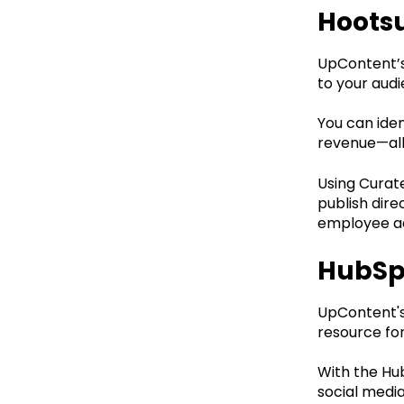
Hootsu
UpContent’s 
to your audi
You can iden
revenue—all
Using Curat
publish dire
employee ad
HubSp
UpContent's 
resource for
With the Hu
social medi