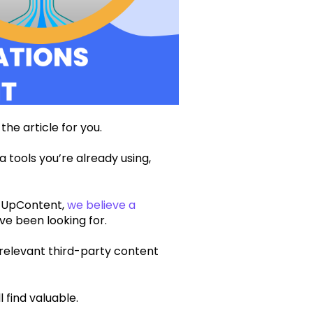
 the article for you.
a tools you’re already using,
t UpContent,
we believe a
ve been looking for.
 relevant third-party content
l find valuable.