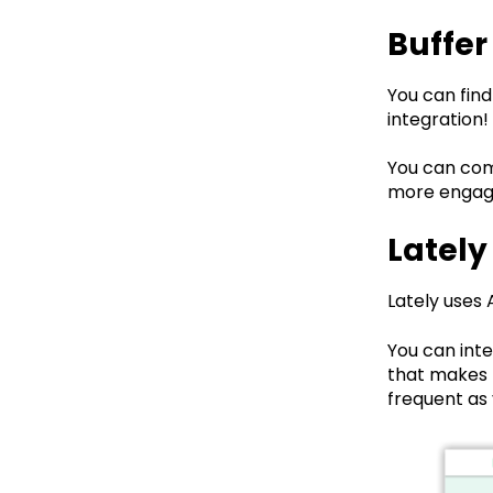
Buffer
You can find
integration!
You can com
more engage
Lately
Lately uses 
You can int
that makes t
frequent as