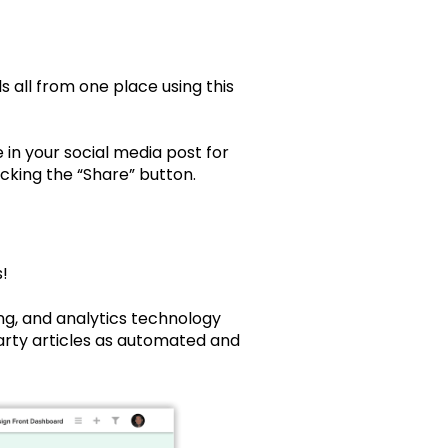
 all from one place using this
n your social media post for
king the “Share” button.
!
ng, and analytics technology
arty articles as automated and