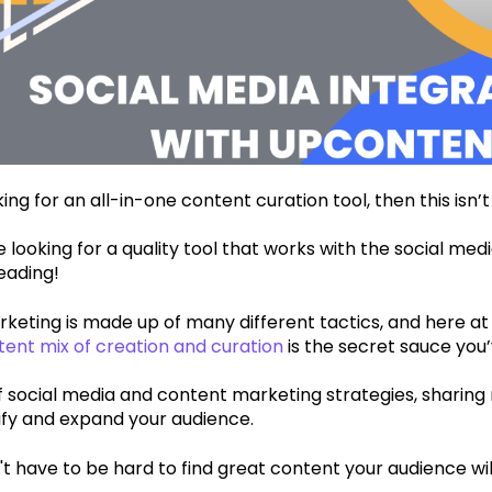
king for an all-in-one content curation tool, then this isn’t
re looking for a quality tool that works with the social medi
eading!
keting is made up of many different tactics, and here a
tent mix of creation and curation
is the secret sauce you’
f social media and content marketing strategies, sharing
sify and expand your audience.
sn't have to be hard to find great content your audience wil