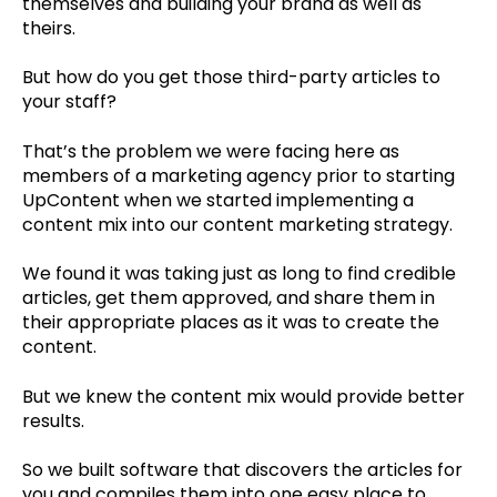
themselves and building your brand as well as
theirs.
But how do you get those third-party articles to
your staff?
That’s the problem we were facing here as
members of a marketing agency prior to starting
UpContent when we started implementing a
content mix into our content marketing strategy.
We found it was taking just as long to find credible
articles, get them approved, and share them in
their appropriate places as it was to create the
content.
But we knew the content mix would provide better
results.
So we built software that discovers the articles for
you and compiles them into one easy place to