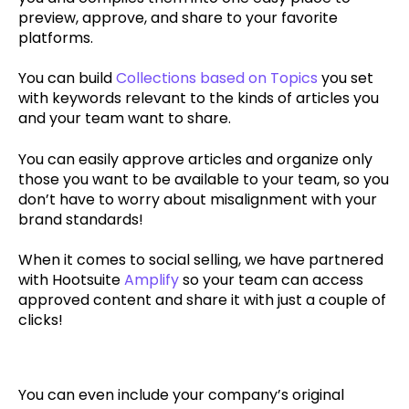
preview, approve, and share to your favorite
platforms.
You can build
Collections based on Topics
you set
with keywords relevant to the kinds of articles you
and your team want to share.
You can easily approve articles and organize only
those you want to be available to your team, so you
don’t have to worry about misalignment with your
brand standards!
When it comes to social selling, we have partnered
with Hootsuite
Amplify
so your team can access
approved content and share it with just a couple of
clicks!
You can even include your company’s original