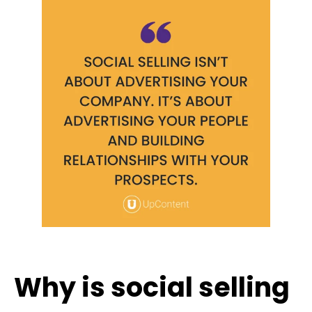
Why is social selling