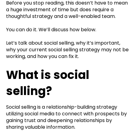
Before you stop reading, this doesn’t have to mean
a huge investment of time but does require a
thoughtful strategy and a well-enabled team.
You can do it. We’ll discuss how below.
Let’s talk about social selling, why it’s important,
why your current social selling strategy may not be
working, and how you can fix it.
What is social
selling?
Social selling is a relationship-building strategy
utilizing social media to connect with prospects by
gaining trust and deepening relationships by
sharing valuable information.