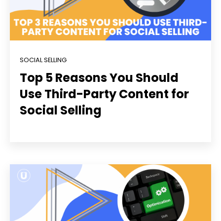
SOCIAL SELLING
Top 5 Reasons You Should
Use Third-Party Content for
Social Selling