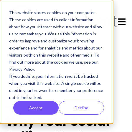
This website stores cookies on your computer.
Open 
These cookies are used to collect information
about how you interact with our website and allow
us to remember you. We use this information in
order to improve and customize your browsing
experience and for analytics and metrics about our
visitors both on this website and other media. To
find out more about the cookies we use, see our
Privacy Policy.
If you decline, your information won’t be tracked
All posts
when you visit this website. A single cookie will be
used in your browser to remember your preference
not to be tracked.
November 10, 2025
Accept
Decline
Why Your Social