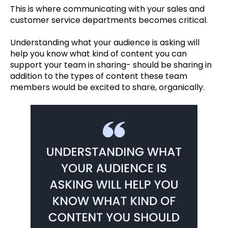
This is where communicating with your sales and
customer service departments becomes critical.
Understanding what your audience is asking will
help you know what kind of content you can
support your team in sharing- should be sharing in
addition to the types of content these team
members would be excited to share, organically.