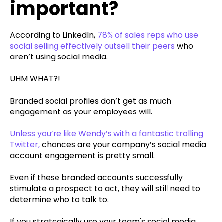
important?
According to LinkedIn,
78% of sales reps who use
social selling effectively outsell their peers
who
aren’t using social media.
UHM WHAT?!
Branded social profiles don’t get as much
engagement as your employees will.
Unless you’re like Wendy’s with a fantastic trolling
Twitter,
chances are your company’s social media
account engagement is pretty small.
Even if these branded accounts successfully
stimulate a prospect to act, they will still need to
determine who to talk to.
If you strategically use your team's social media