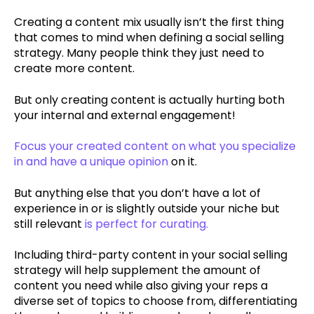
Creating a content mix usually isn’t the first thing
that comes to mind when defining a social selling
strategy. Many people think they just need to
create more content.
But only creating content is actually hurting both
your internal and external engagement!
Focus your created content on what you specialize
in and have a unique opinion
on it.
But anything else that you don’t have a lot of
experience in or is slightly outside your niche but
still relevant
is perfect for curating.
Including third-party content in your social selling
strategy will help supplement the amount of
content you need while also giving your reps a
diverse set of topics to choose from, differentiating