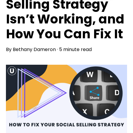
Selling Strategy
Isn’t Working, and
How You Can Fix It
By
Bethany Dameron
·
5 minute read