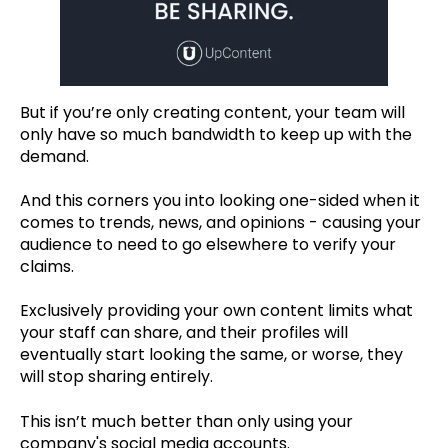
But if you’re only creating content, your team will
only have so much bandwidth to keep up with the
demand.
And this corners you into looking one-sided when it
comes to trends, news, and opinions - causing your
audience to need to go elsewhere to verify your
claims.
Exclusively providing your own content limits what
your staff can share, and their profiles will
eventually start looking the same, or worse, they
will stop sharing entirely.
This isn’t much better than only using your
company's social media accounts.