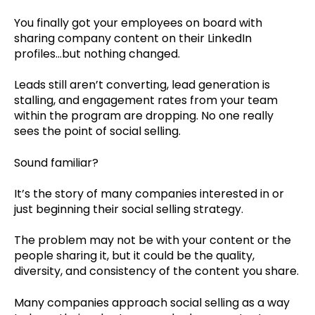
You finally got your employees on board with
sharing company content on their LinkedIn
profiles…but nothing changed.
Leads still aren’t converting, lead generation is
stalling, and engagement rates from your team
within the program are dropping. No one really
sees the point of social selling.
Sound familiar?
It’s the story of many companies interested in or
just beginning their social selling strategy.
The problem may not be with your content or the
people sharing it, but it could be the quality,
diversity, and consistency of the content you share.
Many companies approach social selling as a way