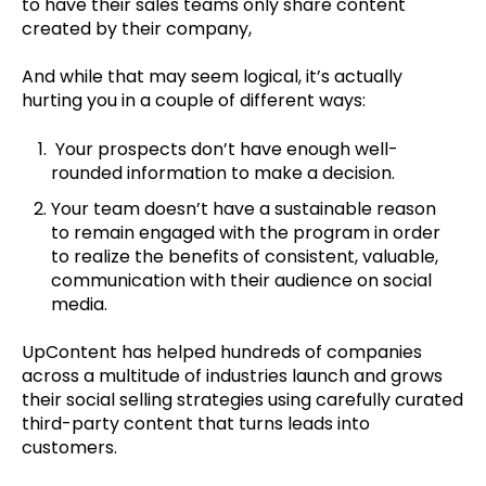
to have their sales teams only share content
created by their company,
And while that may seem logical, it’s actually
hurting you in a couple of different ways:
Your prospects don’t have enough well-
rounded information to make a decision.
Your team doesn’t have a sustainable reason
to remain engaged with the program in order
to realize the benefits of consistent, valuable,
communication with their audience on social
media.
UpContent has helped hundreds of companies
across a multitude of industries launch and grows
their social selling strategies using carefully curated
third-party content that turns leads into
customers.