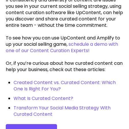
you see in your current social selling strategy, using
content curation software like UpContent, can help
you discover and share curated content for your
entire team - without the time commitment.
To see how you can use UpContent and Amplify to
up your social selling game,
schedule a demo with
one of our Content Curation Experts!
Or, if you’re curious about how curated content can
help your business, check out these articles:
Created Content vs. Curated Content: Which
One Is Right For You?
What Is Curated Content?
Transform Your Social Media Strategy With
Curated Content