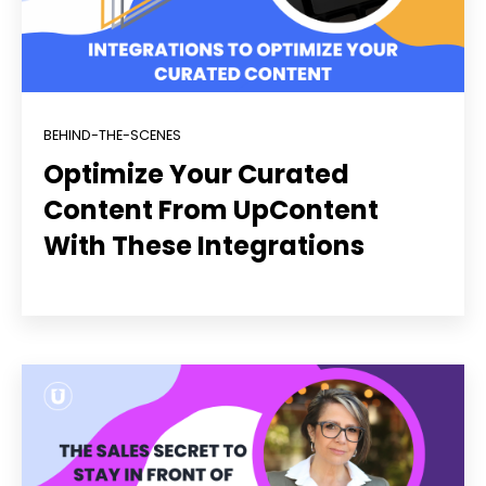
BEHIND-THE-SCENES
Optimize Your Curated
Content From UpContent
With These Integrations