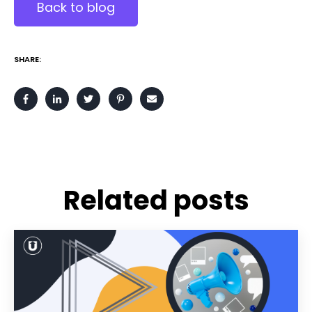
Back to blog
SHARE:
Related posts