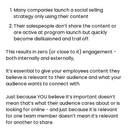
Many companies launch a social selling
strategy only using their content
Their salespeople don’t share the content or
are active at program launch but quickly
become disillusioned and trail off.
This results in zero (or close to it) engagement -
both internally and externally,
It’s essential to give your employees content they
believe is relevant to their audience and what your
audience wants to connect with.
Just because YOU believe it’s important doesn’t
mean that’s what their audience cares about or is
looking for online - and just because it is relevant
for one team member doesn’t mean it’s relevant
for another to share.