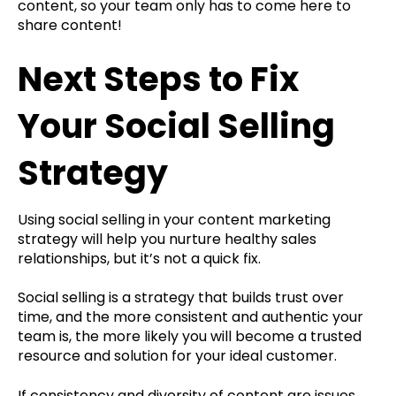
content, so your team only has to come here to
share content!
Next Steps to Fix
Your Social Selling
Strategy
Using social selling in your content marketing
strategy will help you nurture healthy sales
relationships, but it’s not a quick fix.
Social selling is a strategy that builds trust over
time, and the more consistent and authentic your
team is, the more likely you will become a trusted
resource and solution for your ideal customer.
If consistency and diversity of content are issues