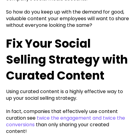
So how do you keep up with the demand for good,
valuable content your employees will want to share
without everyone looking the same?
Fix Your Social
Selling Strategy with
Curated Content
Using curated content is a highly effective way to
up your social selling strategy.
In fact, companies that effectively use content
curation see
twice the engagement and twice the
conversions
than only sharing your created
content!