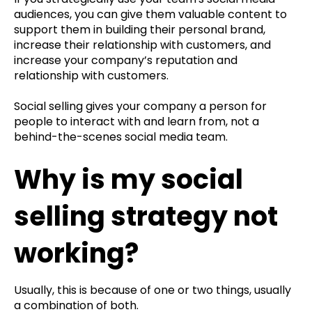
audiences, you can give them valuable content to
support them in building their personal brand,
increase their relationship with customers, and
increase your company’s reputation and
relationship with customers.
Social selling gives your company a person for
people to interact with and learn from, not a
behind-the-scenes social media team.
Why is my social
selling strategy not
working?
Usually, this is because of one or two things, usually
a combination of both.