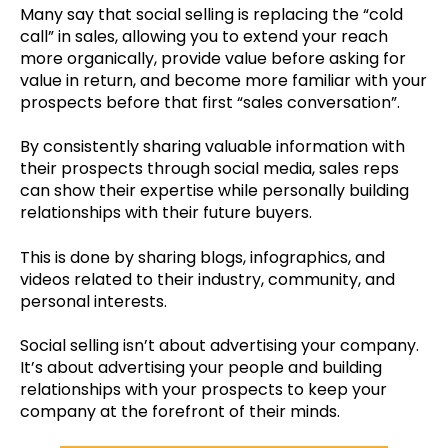
Many say that social selling is replacing the “cold
call” in sales, allowing you to extend your reach
more organically, provide value before asking for
value in return, and become more familiar with your
prospects before that first “sales conversation”.
By consistently sharing valuable information with
their prospects through social media, sales reps
can show their expertise while personally building
relationships with their future buyers.
This is done by sharing blogs, infographics, and
videos related to their industry, community, and
personal interests.
Social selling isn’t about advertising your company.
It’s about advertising your people and building
relationships with your prospects to keep your
company at the forefront of their minds.