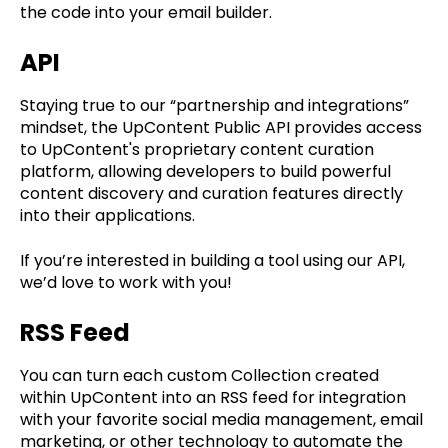
the code into your email builder.
API
Staying true to our “partnership and integrations”
mindset, the UpContent Public API provides access
to UpContent's proprietary content curation
platform, allowing developers to build powerful
content discovery and curation features directly
into their applications.
If you’re interested in building a tool using our API,
we’d love to work with you!
RSS Feed
You can turn each custom Collection created
within UpContent into an RSS feed for integration
with your favorite social media management, email
marketing, or other technology to automate the