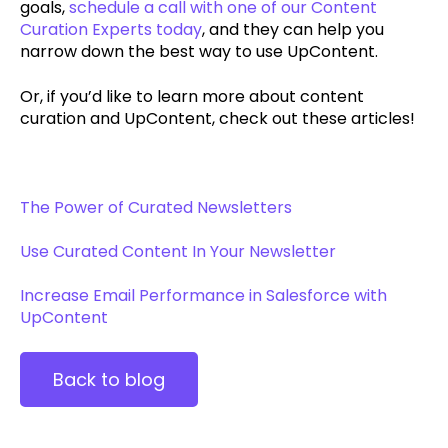
goals,
schedule a call with one of our Content
Curation Experts today
, and they can help you
narrow down the best way to use UpContent.
Or, if you’d like to learn more about content
curation and UpContent, check out these articles!
The Power of Curated Newsletters
Use Curated Content In Your Newsletter
Increase Email Performance in Salesforce with
UpContent
Back to blog