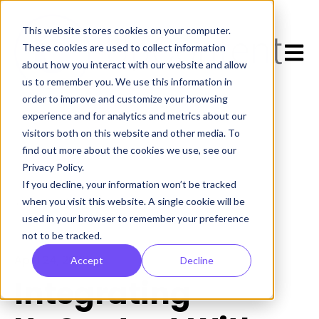
This website stores cookies on your computer.
Open 
These cookies are used to collect information
about how you interact with our website and allow
us to remember you. We use this information in
order to improve and customize your browsing
experience and for analytics and metrics about our
visitors both on this website and other media. To
find out more about the cookies we use, see our
Privacy Policy.
If you decline, your information won’t be tracked
All posts
when you visit this website. A single cookie will be
used in your browser to remember your preference
not to be tracked.
April 24, 2023
Accept
Decline
Integrating