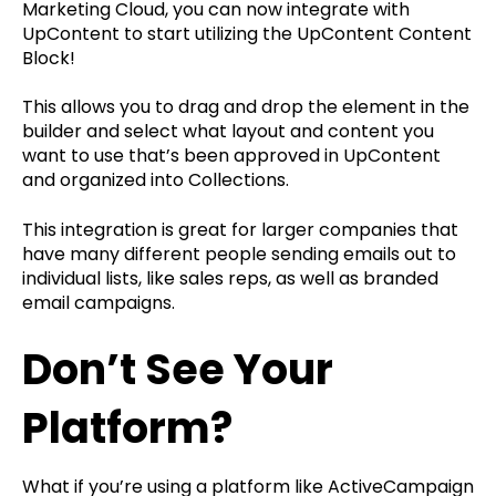
Marketing Cloud, you can now integrate with
UpContent to start utilizing the UpContent Content
Block!
This allows you to drag and drop the element in the
builder and select what layout and content you
want to use that’s been approved in UpContent
and organized into Collections.
This integration is great for larger companies that
have many different people sending emails out to
individual lists, like sales reps, as well as branded
email campaigns.
Don’t See Your
Platform?
What if you’re using a platform like ActiveCampaign