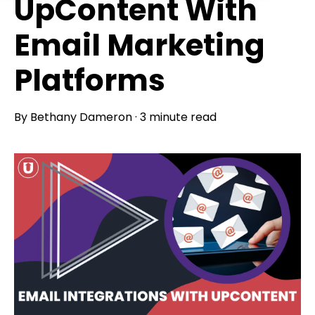
UpContent With
Email Marketing
Platforms
By
Bethany Dameron
·
3 minute read