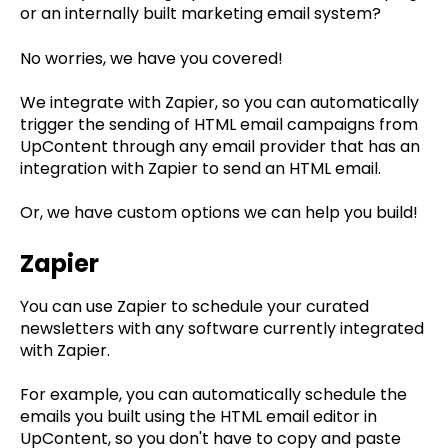
or an internally built marketing email system?
No worries, we have you covered!
We integrate with Zapier, so you can automatically
trigger the sending of HTML email campaigns from
UpContent through any email provider that has an
integration with Zapier to send an HTML email.
Or, we have custom options we can help you build!
Zapier
You can use Zapier to schedule your curated
newsletters with any software currently integrated
with Zapier.
For example, you can automatically schedule the
emails you built using the HTML email editor in
UpContent, so you don't have to copy and paste