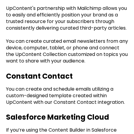
UpContent's partnership with Mailchimp allows you
to easily and efficiently position your brand as a
trusted resource for your subscribers through
consistently delivering curated third-party articles.
You can create curated email newsletters from any
device, computer, tablet, or phone and connect
the UpContent Collection customized on topics you
want to share with your audience.
Constant Contact
You can create and schedule emails utilizing a
custom-designed template created within
UpContent with our Constant Contact integration.
Salesforce Marketing Cloud
If you’re using the Content Builder in Salesforce