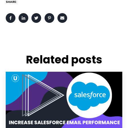
SHARE:
Related posts