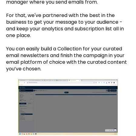
manager where you send emails from.
For that, we've partnered with the best in the
business to get your message to your audience -
and keep your analytics and subscription list all in
one place.
You can easily build a Collection for your curated
email newsletters and finish the campaign in your
email platform of choice with the curated content
you’ve chosen.