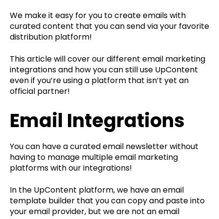
We make it easy for you to create emails with
curated content that you can send via your favorite
distribution platform!
This article will cover our different email marketing
integrations and how you can still use UpContent
even if you’re using a platform that isn’t yet an
official partner!
Email Integrations
You can have a curated email newsletter without
having to manage multiple email marketing
platforms with our integrations!
In the UpContent platform, we have an email
template builder that you can copy and paste into
your email provider, but we are not an email