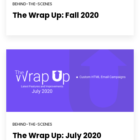
BEHIND-THE-SCENES
The Wrap Up: Fall 2020
BEHIND-THE-SCENES
The Wrap Up: July 2020