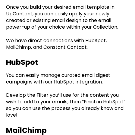
Once you build your desired email template in
UpContent, you can easily apply your newly
created or existing email design to the email
power-up of your choice within your Collection.
We have direct connections with HubSpot,
MailChimp, and Constant Contact.
HubSpot
You can easily manage curated email digest
campaigns with our HubSpot integration.
Develop the Filter you’ll use for the content you
wish to add to your emails, then “Finish in HubSpot”
so you can use the process you already know and
love!
MailChimp