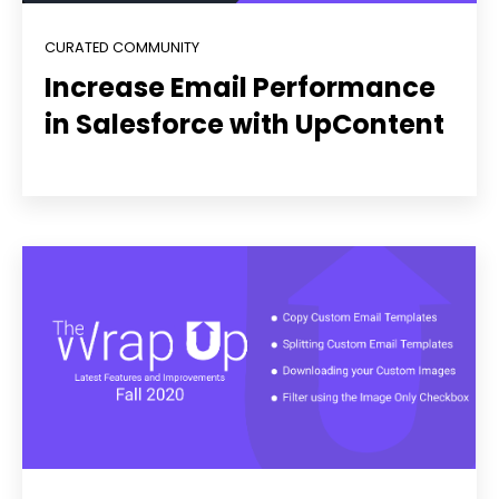
CURATED COMMUNITY
Increase Email Performance
in Salesforce with UpContent