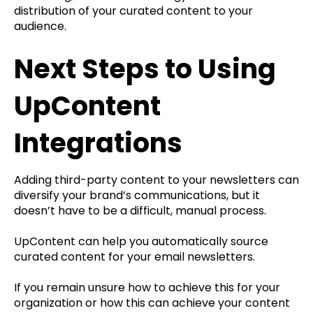
distribution of your curated content to your
audience.
Next Steps to Using
UpContent
Integrations
Adding third-party content to your newsletters can
diversify your brand’s communications, but it
doesn’t have to be a difficult, manual process.
UpContent can help you automatically source
curated content for your email newsletters.
If you remain unsure how to achieve this for your
organization or how this can achieve your content