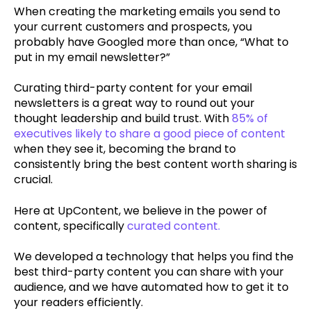
When creating the marketing emails you send to
your current customers and prospects, you
probably have Googled more than once, “What to
put in my email newsletter?”
Curating third-party content for your email
newsletters is a great way to round out your
thought leadership and build trust. With
85% of
executives likely to share a good piece of content
when they see it, becoming the brand to
consistently bring the best content worth sharing is
crucial.
Here at UpContent, we believe in the power of
content, specifically
curated content.
We developed a technology that helps you find the
best third-party content you can share with your
audience, and we have automated how to get it to
your readers efficiently.