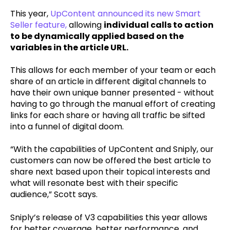
This year,
UpContent announced its new Smart
Seller feature
,
allowing
individual calls to action
to be dynamically applied based on the
variables in the article URL.
This allows for each member of your team or each
share of an article in different digital channels to
have their own unique banner presented - without
having to go through the manual effort of creating
links for each share or having all traffic be sifted
into a funnel of digital doom.
“With the capabilities of UpContent and Sniply, our
customers can now be offered the best article to
share next based upon their topical interests and
what will resonate best with their specific
audience,” Scott says.
Sniply’s release of V3 capabilities this year allows
for better coverage, better performance, and