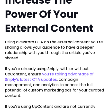
Increase The
Power Of Your
External Content
Using a custom CTA on the external content you’re
sharing allows your audience to have a deeper
relationship with you through the article you’ve
shared.
If you’re already using Sniply, with or without
UpContent, ensure
you’re taking advantage of
Sniply’s latest CTA updates
, campaign
management, and analytics to access the full
potential of custom marketing ads for your curated
content.
If you’re using UpContent and are not currently