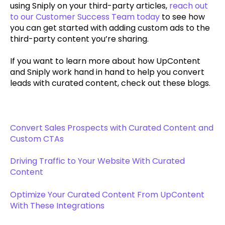
using Sniply on your third-party articles,
reach out
to our Customer Success Team today
to see how
you can get started with adding custom ads to the
third-party content you’re sharing.
If you want to learn more about how UpContent
and Sniply work hand in hand to help you convert
leads with curated content, check out these blogs.
Convert Sales Prospects with Curated Content and
Custom CTAs
Driving Traffic to Your Website With Curated
Content
Optimize Your Curated Content From UpContent
With These Integrations