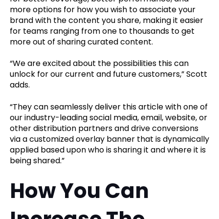
more options for how you wish to associate your
brand with the content you share, making it easier
for teams ranging from one to thousands to get
more out of sharing curated content.
“We are excited about the possibilities this can
unlock for our current and future customers,” Scott
adds.
“They can seamlessly deliver this article with one of
our industry-leading social media, email, website, or
other distribution partners and drive conversions
via a customized overlay banner that is dynamically
applied based upon who is sharing it and where it is
being shared.”
How You Can