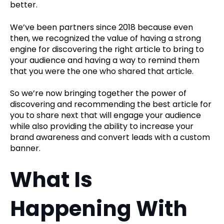
better.
We’ve been partners since 2018 because even
then, we recognized the value of having a strong
engine for discovering the right article to bring to
your audience and having a way to remind them
that you were the one who shared that article.
So we’re now bringing together the power of
discovering and recommending the best article for
you to share next that will engage your audience
while also providing the ability to increase your
brand awareness and convert leads with a custom
banner.
What Is
Happening With