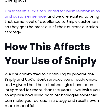
Cheng says.
UpContent is G2’s top-rated for best relationships
and customer service
, and we are excited to bring
that same level of excellence to Sniply customers
so they get the most out of their current curation
strategy.
How This Affects
Your Use of Sniply
We are committed to continuing to provide the
Sniply and UpContent services you already enjoy,
and - given that these technologies have been
integrated for more than five years - we invite you
to explore how using both technologies together
can make your curation strategy and results even
more impactful.