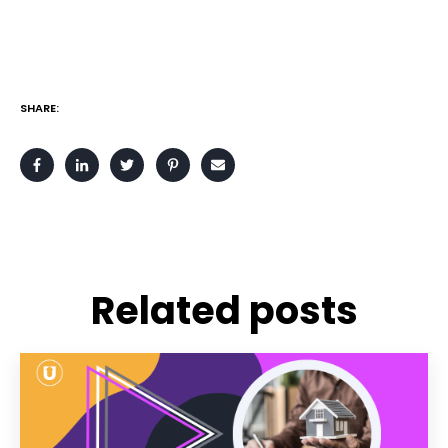
SHARE:
Related posts