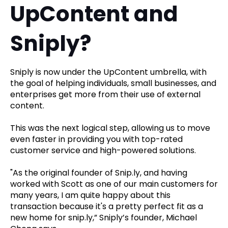
UpContent and
Sniply?
Sniply is now under the UpContent umbrella, with
the goal of helping individuals, small businesses, and
enterprises get more from their use of external
content.
This was the next logical step, allowing us to move
even faster in providing you with top-rated
customer service and high-powered solutions.
"As the original founder of Snip.ly, and having
worked with Scott as one of our main customers for
many years, I am quite happy about this
transaction because it's a pretty perfect fit as a
new home for snip.ly,” Sniply’s founder, Michael