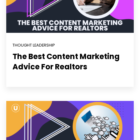
THOUGHT LEADERSHIP
The Best Content Marketing
Advice For Realtors