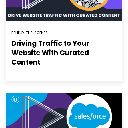
BEHIND-THE-SCENES
Driving Traffic to Your
Website With Curated
Content