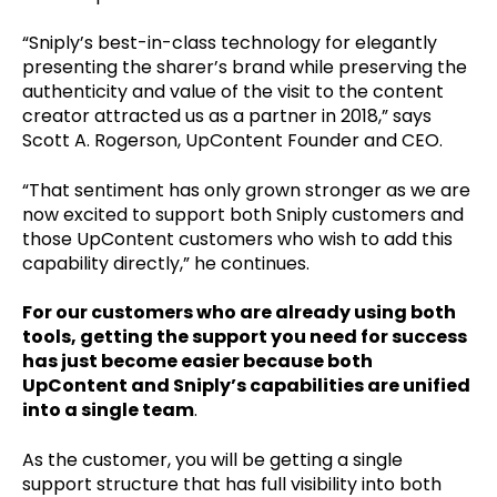
“Sniply’s best-in-class technology for elegantly
presenting the sharer’s brand while preserving the
authenticity and value of the visit to the content
creator attracted us as a partner in 2018,” says
Scott A. Rogerson, UpContent Founder and CEO.
“That sentiment has only grown stronger as we are
now excited to support both Sniply customers and
those UpContent customers who wish to add this
capability directly,” he continues.
For our customers who are already using both
tools, getting the support you need for success
has just become easier because both
UpContent and Sniply’s capabilities are unified
into a single team
.
As the customer, you will be getting a single
support structure that has full visibility into both