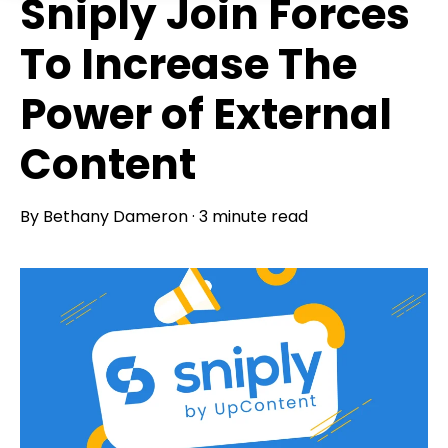
Sniply Join Forces
To Increase The
Power of External
Content
By
Bethany Dameron
·
3 minute read