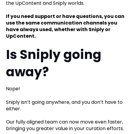
the UpContent and Sniply worlds.
If you need support or have questions, you can
use the same communication channels you
have always used, whether with Sniply or
UpContent.
Is Sniply going
away?
Nope!
Sniply isn’t going anywhere, and you don’t have to
either.
Our fully aligned team can now move even faster,
bringing you greater value in your curation efforts.