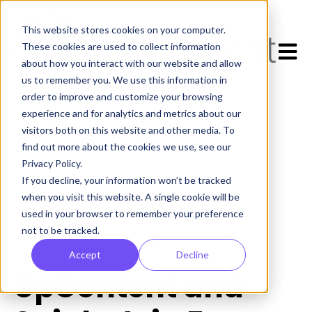
This website stores cookies on your computer.
Open 
These cookies are used to collect information
about how you interact with our website and allow
us to remember you. We use this information in
order to improve and customize your browsing
experience and for analytics and metrics about our
visitors both on this website and other media. To
find out more about the cookies we use, see our
Privacy Policy.
If you decline, your information won’t be tracked
All posts
when you visit this website. A single cookie will be
used in your browser to remember your preference
not to be tracked.
October 24, 2023
Accept
Decline
UpContent and