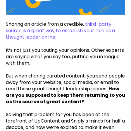
Sharing an article from a credible,
third-party
source is a great way to establish your role as a
thought leader online.
It’s not just you touting your opinions. Other experts
are saying what you say too, putting you in league
with them.
But when sharing curated content, you send people
away from your website, social media, or email to
read these great thought leadership pieces.
How
are you supposed to keep them returning to you
as the source of great content?
Solving that problem for you has been at the
forefront of UpContent and Sniply’s minds for half a
decade, and now we’re excited to make it even