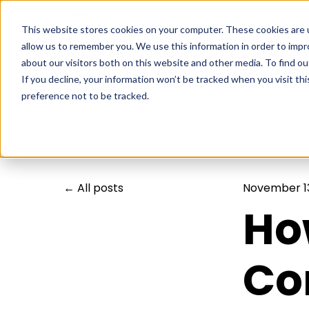
This website stores cookies on your computer. These cookies are u
allow us to remember you. We use this information in order to imp
about our visitors both on this website and other media. To find ou
If you decline, your information won’t be tracked when you visit th
preference not to be tracked.
All posts
November 13
Ho
Co