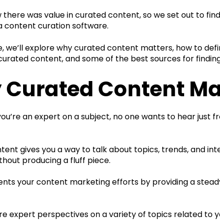
there was value in curated content, so we set out to find
a content curation software.
cle, we’ll explore why curated content matters, how to de
curated content, and some of the best sources for finding
 Curated Content Ma
u’re an expert on a subject, no one wants to hear just f
ent gives you a way to talk about topics, trends, and int
thout producing a fluff piece.
nts your content marketing efforts by providing a stead
e expert perspectives on a variety of topics related to y