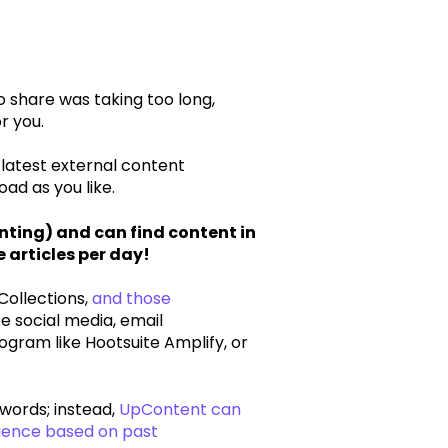
 share was taking too long,
r you.
 latest external content
ad as you like.
ting) and can find content in
 articles per day!
Collections,
and those
e social media, email
ogram like Hootsuite Amplify, or
words; instead,
UpContent can
dience based on past