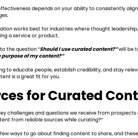
 effectiveness depends on your ability to consistently align
ges.
tion works best for industries where thought leadership,
ng a service or product.
to the question “
Should I use curated content?”
will be 
e purpose of my content?”
ying to educate people, establish credibility, and stay rel
ent is a great fit for you.
ces for Curated Con
key challenges and questions we receive from prospects
tent from reliable sources while curating?”
 few ways to go about finding content to share, and thes