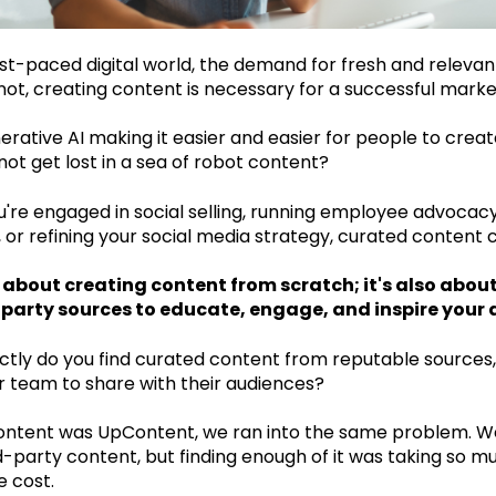
ast-paced digital world, the demand for fresh and relevan
r not, creating content is necessary for a successful marke
erative AI making it easier and easier for people to crea
ot get lost in a sea of robot content?
're engaged in social selling, running employee advocac
, or refining your social media strategy, curated conten
st about creating content from scratch; it's also abou
-party sources to educate, engage, and inspire your 
ctly do you find curated content from reputable sources,
ur team to share with their audiences?
ntent was UpContent, we ran into the same problem. W
d-party content, but finding enough of it was taking so mu
e cost.