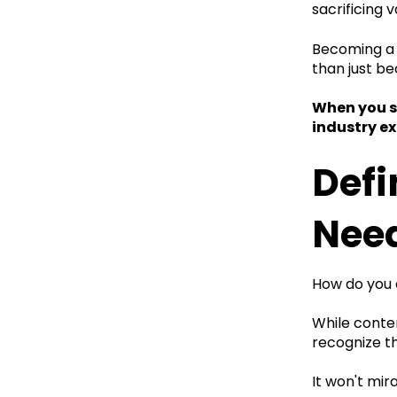
sacrificing v
Becoming a s
than just b
When you sh
industry ex
Defi
Nee
How do you 
While conten
recognize tha
It won't mi