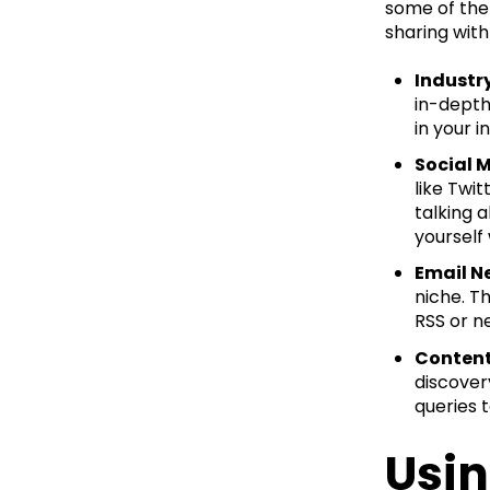
some of the 
sharing with
Industr
in-depth
in your i
Social 
like Twi
talking 
yourself
Email N
niche. T
RSS or n
Content
discover
queries 
Usin