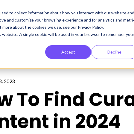
sed to collect information about how you interact with our website an
rove and customize your browsing experience and for analytics and metri
t more about the cookies we use, see our Privacy Policy.
is website. A single cookie will be used in your browser to remember you
Accept
Decline
, 2023
w To Find Cur
ntent in 2024