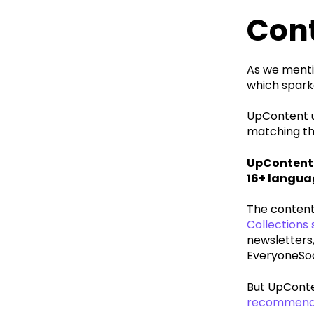
Con
As we mentio
which sparke
UpContent us
matching the
UpContent 
16+ langua
The content 
Collections
newsletters,
EveryoneSoc
But UpConten
recommend t