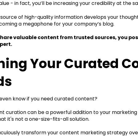
alue - in fact, you’ll be increasing your credibility at the 
ource of high-quality information develops your thought 
ecoming a megaphone for your company’s blog.
are valuable content from trusted sources, you posit
pert.
ning Your Curated C
ds
even know if you need curated content?
t curation can be a powerful addition to your marketing st
t it's not a one-size-fits-all solution.
raculously transform your content marketing strategy ove