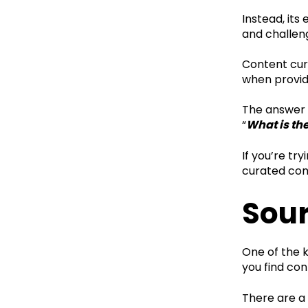
Instead, its
and challen
Content cura
when providi
The answer 
“
What is th
If you’re tr
curated cont
Sour
One of the 
you find con
There are a