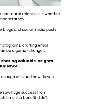
t content is relentless - whether
ting strategy.
te blogs and social media posts,
y programs, crafting email
t can be a game-changer.
t sharing valuable insights
audience.
 enough of it, and how do you
e saw huge success from
ch time the benefit didn’t