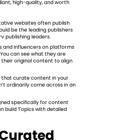
iant, high-quality, and worth
tative websites often publish
ould be the leading publishers
rv publishing leaders.
rs and influencers on platforms
. You can see what they are
heir original content to align
 that curate content in your
’t ordinarily come across in an
ned specifically for content
n build Topics with detailed
 Curated