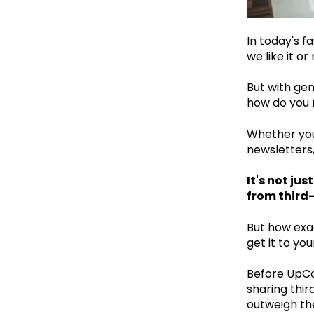
In today's f
we like it o
But with gen
how do you n
Whether you
newsletters
It's not ju
from third
But how exa
get it to yo
Before UpCo
sharing thir
outweigh th