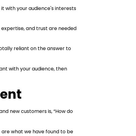
 it with your audience's interests
 expertise, and trust are needed
totally reliant on the answer to
evant with your audience, then
tent
 and new customers is, “How do
e are what we have found to be