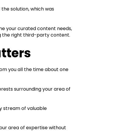
 the solution, which was
fine your curated content needs,
 the right third-party content.
tters
rom you all the time about one
erests surrounding your area of
y stream of valuable
our area of expertise without