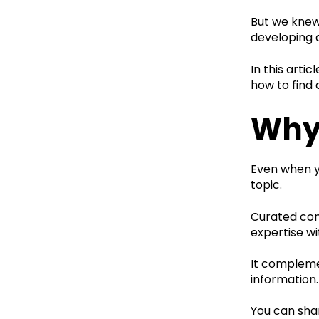
But we knew 
developing 
In this arti
how to find 
Why
Even when yo
topic.
Curated cont
expertise wi
It compleme
information.
You can shar