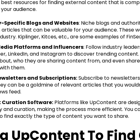
best resources for finding external content that is compl
 your audience.
y-Specific Blogs and Websites
: Niche blogs and authori
 articles that can be valuable for your audience. These w
ndustry. Kiplinger, Kitces, etc., are some examples of FinSe
Media Platforms and Influencers
: Follow industry leade
tter, LinkedIn, and Instagram to discover trending content
about, who they are sharing content from, and even share t
 with them.
ewsletters and Subscriptions:
Subscribe to newsletters
hey can be a goldmine of relevant articles that you wouldn
ews feed.
 Curation Software:
Platforms like UpContent are desig
y and curation, making the process more efficient. You ca
to find exactly the type of content you want to share.
g UpContent To Find