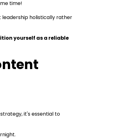
same time!
leadership holistically rather
ion yourself as a reliable
ontent
rategy, it's essential to
rnight.