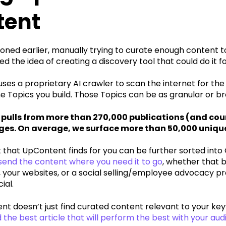
tent
ned earlier, manually trying to curate enough content to
d the idea of creating a discovery tool that could do it fo
es a proprietary AI crawler to scan the internet for the
 Topics you build. Those Topics can be as granular or bro
pulls from more than 270,000 publications (and coun
ges. On average, we surface more than 50,000 unique
that UpContent finds for you can be further sorted into 
 send the content where you need it to go
, whether that b
 your websites, or a social selling/employee advocacy pr
ial.
t doesn’t just find curated content relevant to your key
he best article that will perform the best with your au