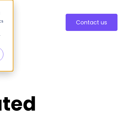
d
cs
Contact us
r
ated