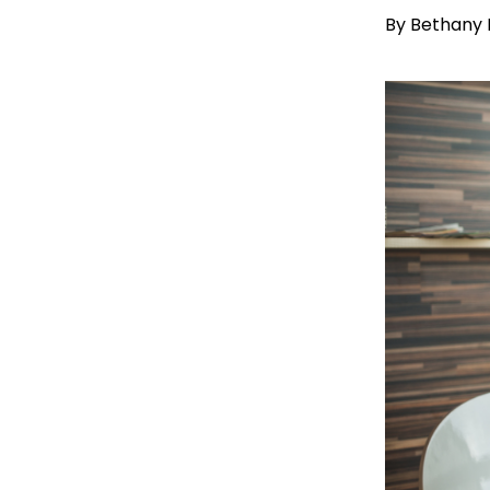
By
Bethany