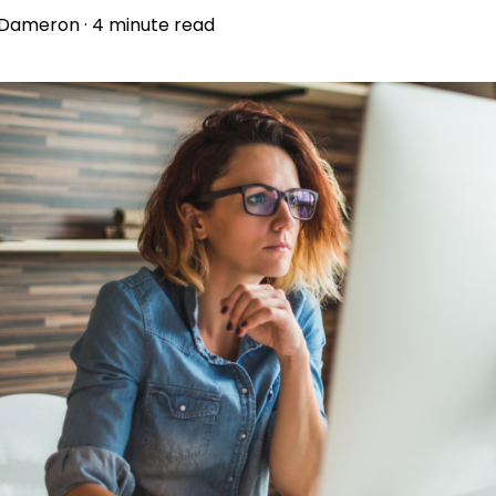
 Dameron
·
4 minute read