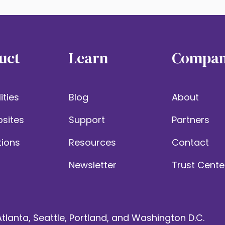
uct
Learn
Compa
ities
Blog
About
sites
Support
Partners
tions
Resources
Contact
Newsletter
Trust Cente
tlanta, Seattle, Portland, and Washington D.C.