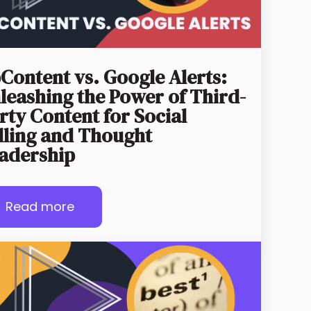
Content vs. Google Alerts:
leashing the Power of Third-
rty Content for Social
lling and Thought
adership
Read more