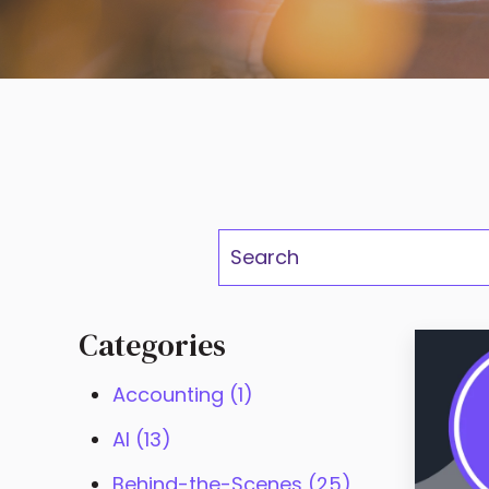
This is a se
There are no suggestions 
Categories
Accounting
(1)
AI
(13)
Behind-the-Scenes
(25)