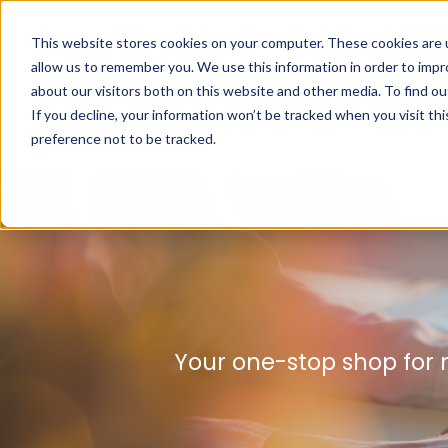
This website stores cookies on your computer. These cookies are u
allow us to remember you. We use this information in order to imp
about our visitors both on this website and other media. To find ou
If you decline, your information won’t be tracked when you visit th
preference not to be tracked.
Your one-stop shop for 