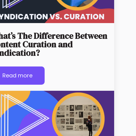
at’s The Difference Between
ntent Curation and
ndication?
Read more