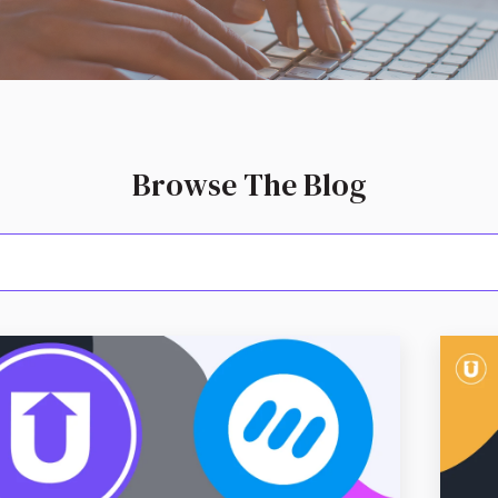
Browse The Blog
arch field with an aut
because the search field is empty.