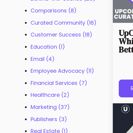
Comparisons
(8)
Curated Community
(16)
UpC
Customer Success
(18)
Whi
Education
(1)
Bet
Email
(4)
Employee Advocacy
(11)
Financial Services
(7)
Healthcare
(2)
Marketing
(37)
Publishers
(3)
Real Estate
(1)