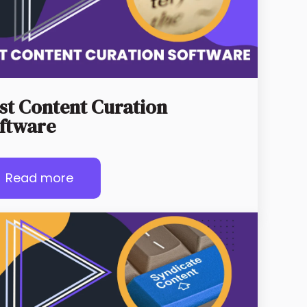
st Content Curation
ftware
Read more