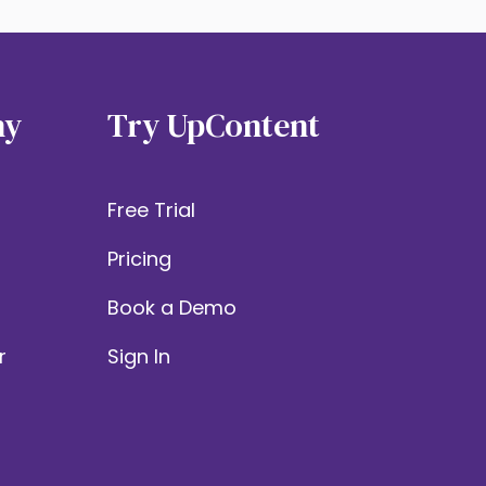
ny
Try UpContent
Free Trial
Pricing
Book a Demo
r
Sign In