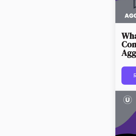
Wha
Con
Agg