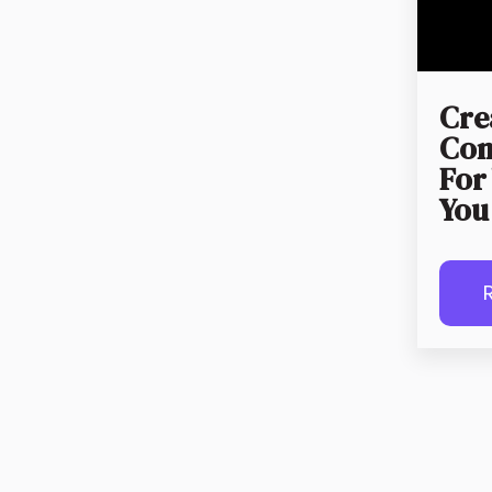
Cre
Con
For
You