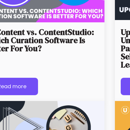
ontent vs. ContentStudio:
Up
ch Curation Software Is
Un
ter For You?
Pa
Se
Le
Read more