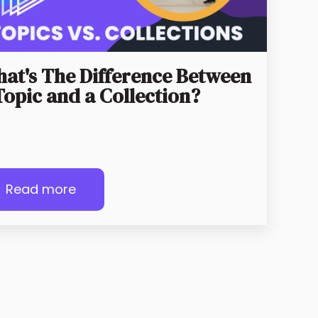
at's The Difference Between
Topic and a Collection?
Read more