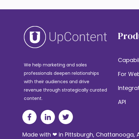
Prod
Capabil
We help marketing and sales
For Web
professionals deepen relationships
with their audiences and drive
Integra
revenue through strategically curated
content.
API
Made with ❤ in Pittsburgh, Chattanooga, A