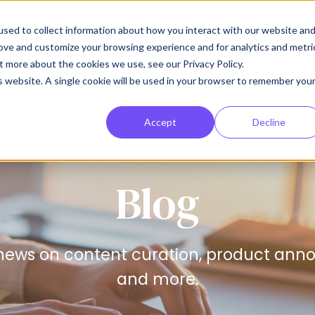
sed to collect information about how you interact with our website an
rove and customize your browsing experience and for analytics and metri
Who is this for?
How does this work?
Show submenu for Who is thi
Show
t more about the cookies we use, see our Privacy Policy.
Research for yours
is website. A single cookie will be used in your browser to remember you
Accept
Decline
Blog
news on content curation, product anno
and more.