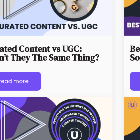
ated Content vs UGC:
Be
n’t They The Same Thing?
So
Read more