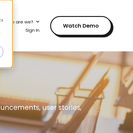
d
cs
Who are we?
s for?
 submenu for How does this work?
Show submenu for Who are we?
Watch Demo
elf?
Sign In
Show submenu for Research for yourself?
r
uncements, user stories,