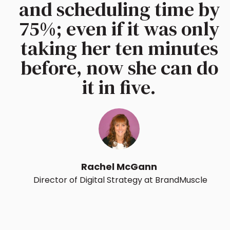
and scheduling time by
75%; even if it was only
taking her ten minutes
before, now she can do
it in five.
Rachel McGann
Director of Digital Strategy at BrandMuscle