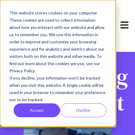
This website stores cookies on your computer.
These cookies are used to collect information
Open 
about how you interact with our website and allow
us to remember you. We use this information in
order to improve and customize your browsing
experience and for analytics and metrics about our
visitors both on this website and other media. To
find out more about the cookies we use, see our
Stop Digging
Privacy Policy.
If you decline, your information won’t be tracked
when you visit this website. A single cookie will be
For Content
used in your browser to remember your preference
not to be tracked.
Accept
Decline