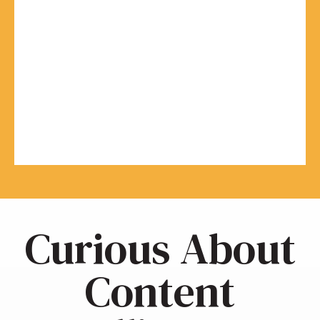
Curious About
Content