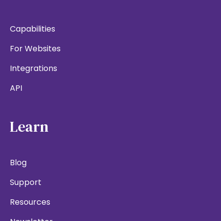
Capabilities
For Websites
Integrations
API
Learn
Blog
Support
Resources