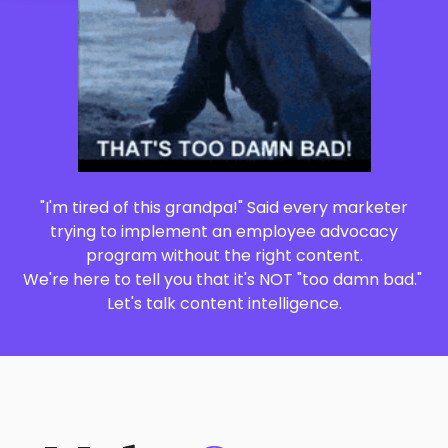
"I'm tired of this grandpa!" Said every marketer
trying to implement an employee advocacy
program without the right content.
We're here to tell you that it's NOT "too damn bad."
Let's talk content intelligence.