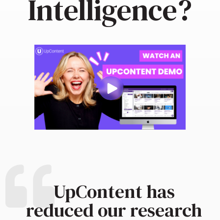
Intelligence?
UpContent has
reduced our research