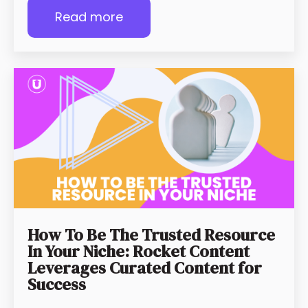
Read more
How To Be The Trusted Resource
In Your Niche: Rocket Content
Leverages Curated Content for
Success