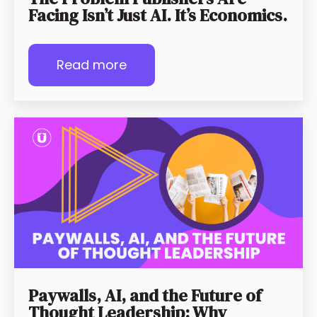
Facing Isn’t Just AI. It’s Economics.
Read more
Paywalls, AI, and the Future of
Thought Leadership: Why