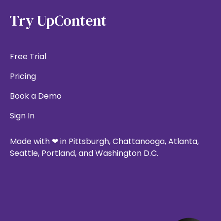
Try UpContent
Free Trial
Pricing
Book a Demo
Sign In
Made with ❤ in Pittsburgh, Chattanooga, Atlanta,
Seattle, Portland, and Washington D.C.