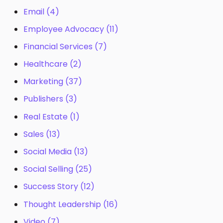
Email
(4)
Employee Advocacy
(11)
Financial Services
(7)
Healthcare
(2)
Marketing
(37)
Publishers
(3)
Real Estate
(1)
Sales
(13)
Social Media
(13)
Social Selling
(25)
Success Story
(12)
Thought Leadership
(16)
Video
(7)