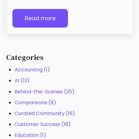
Read more
Categories
Accounting
(1)
AI
(13)
Behind-the-Scenes
(25)
Comparisons
(8)
Curated Community
(16)
Customer Success
(18)
Education
(1)