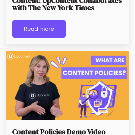
Content: UpContent Collaborates
with The New York Times
Read more
Content Policies Demo Video