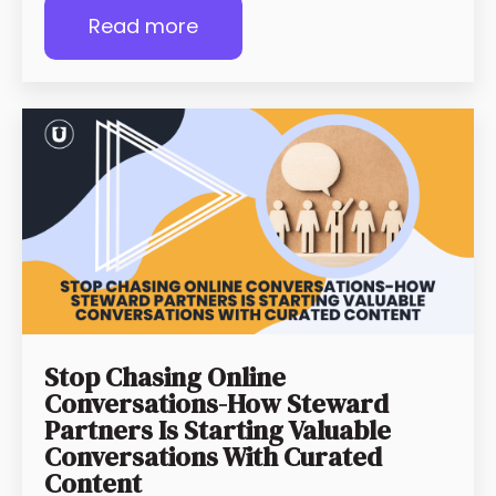
Read more
Stop Chasing Online
Conversations-How Steward
Partners Is Starting Valuable
Conversations With Curated
Content