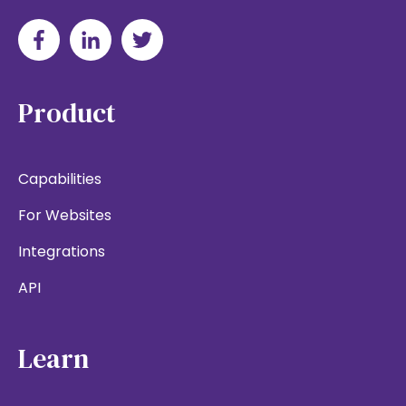
Product
Capabilities
For Websites
Integrations
API
Learn