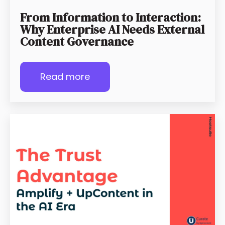
From Information to Interaction:
Why Enterprise AI Needs External
Content Governance
Read more