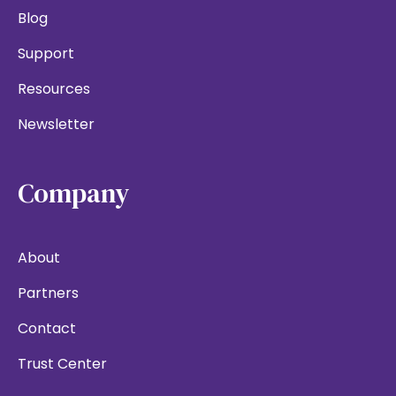
Blog
Support
Resources
Newsletter
Company
About
Partners
Contact
Trust Center