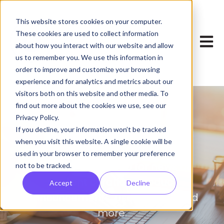
This website stores cookies on your computer.
These cookies are used to collect information
Open 
about how you interact with our website and allow
us to remember you. We use this information in
order to improve and customize your browsing
experience and for analytics and metrics about our
visitors both on this website and other media. To
find out more about the cookies we use, see our
Privacy Policy.
Blog
If you decline, your information won’t be tracked
when you visit this website. A single cookie will be
used in your browser to remember your preference
Your one-stop shop for news on
not to be tracked.
content curation, product
Accept
Decline
announcements, user stories, and
more.