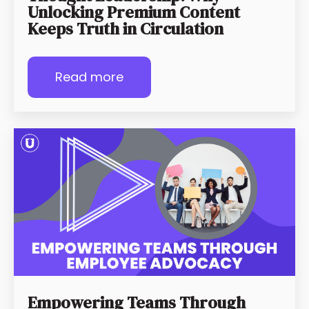
Unlocking Premium Content
Keeps Truth in Circulation
Read more
Empowering Teams Through