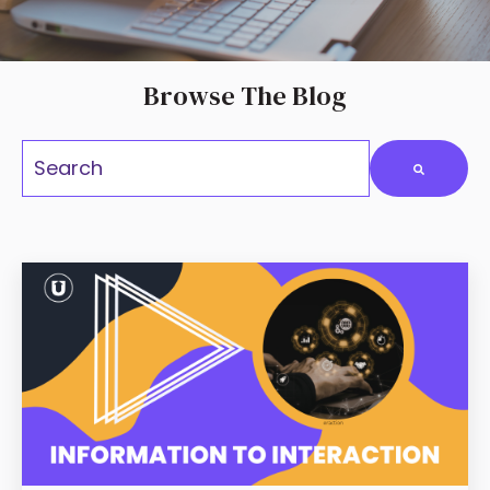
Browse The Blog
This is a search fiel
There are no suggestions because the search field