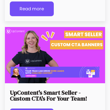
Read more
UpContent's Smart Seller -
Custom CTA's For Your Team!