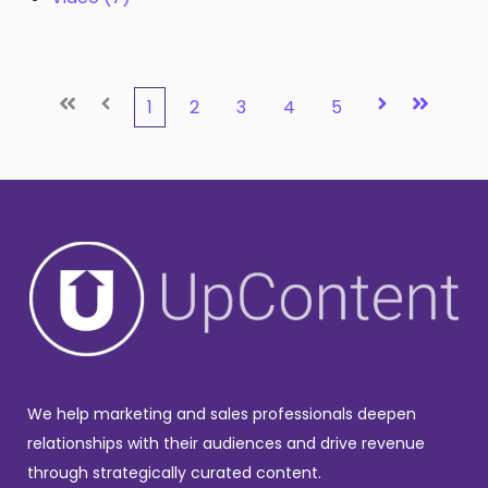
First
Prev
Next
Last
1
2
3
4
5
We help marketing and sales professionals deepen
relationships with their audiences and drive revenue
through strategically curated content.