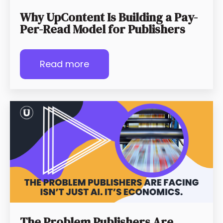
Why UpContent Is Building a Pay-
Per-Read Model for Publishers
Read more
The Problem Publishers Are