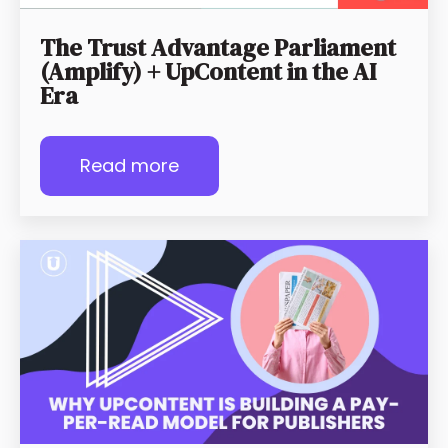
The Trust Advantage Parliament
(Amplify) + UpContent in the AI
Era
Read more