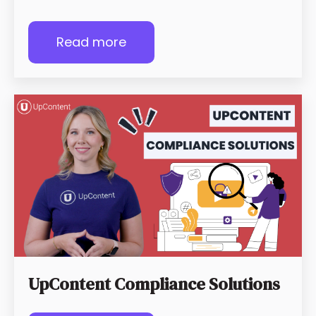
Read more
UpContent Compliance Solutions