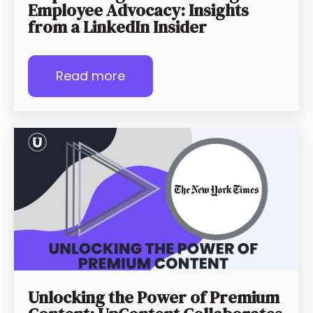
Employee Advocacy: Insights
from a LinkedIn Insider
Read more
Unlocking the Power of Premium