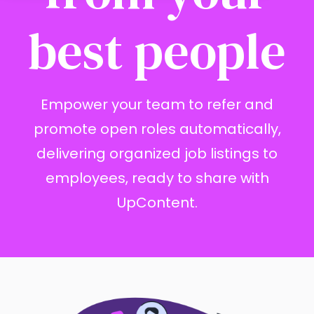
best people
Empower your team to refer and
promote open roles automatically,
delivering organized job listings to
employees, ready to share with
UpContent.