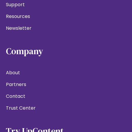
Support
Resources
Newsletter
Company
About
Partners
Contact
Trust Center
Try UpContent