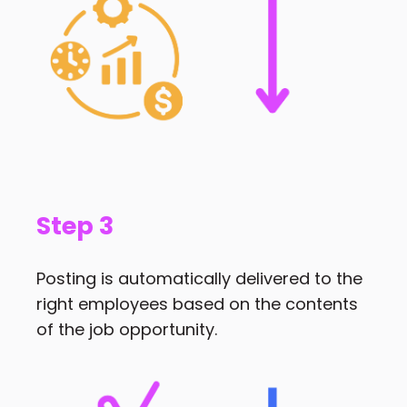
Step 3
Posting is automatically delivered to the
right employees based on the contents
of the job opportunity.