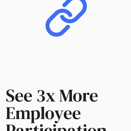
See 3x More
Employee
Participation