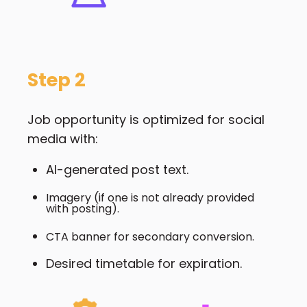
Step 2
Job opportunity is optimized for social
media with:
AI-generated post text.
Imagery (if one is not already provided
with posting).
CTA banner for secondary conversion.
Desired timetable for expiration.