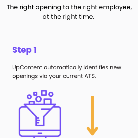
The right opening to the right employee,
at the right time.
Step 1
UpContent automatically identifies new
openings via your current ATS.