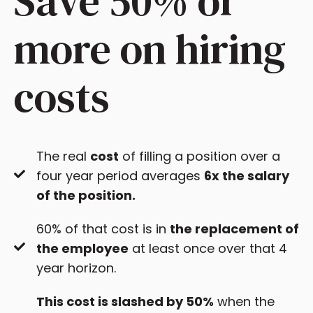
Save 50% or
more on hiring
costs
The real
cost
of filling a position over a
four year period averages
6x the salary
of the position.
60% of that cost is in
the replacement of
the employee
at least once over that 4
year horizon.
This cost is slashed by 50%
when the