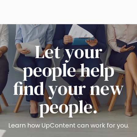
Let your
people help
find your new
people.
Learn how UpContent can work for you.