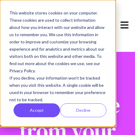
This website stores cookies on your computer.
These cookies are used to collect information
Open 
about how you interact with our website and allow
us to remember you. We use this information in
order to improve and customize your browsing
experience and for analytics and metrics about our
visitors both on this website and other media. To
find out more about the cookies we use, see our
The best
Privacy Policy.
If you decline, your information won’t be tracked
when you visit this website. A single cookie will be
used in your browser to remember your preference
hires come
not to be tracked.
Accept
Decline
from your