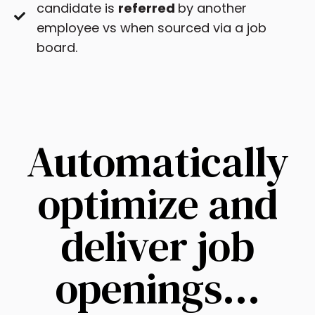
candidate is
referred
by another
employee vs when sourced via a job
board.
Automatically
optimize and
deliver job
openings…