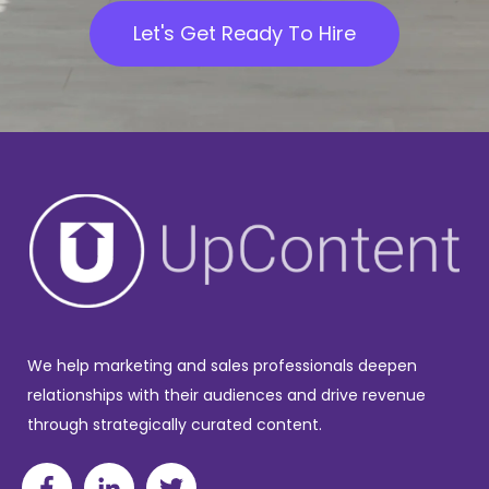
Let's Get Ready To Hire
We help marketing and sales professionals deepen
relationships with their audiences and drive revenue
through strategically curated content.