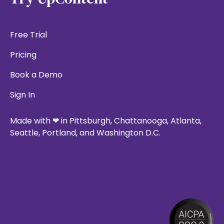
Free Trial
Pricing
Book a Demo
Sign In
Made with ❤ in Pittsburgh, Chattanooga, Atlanta,
Seattle, Portland, and Washington D.C.