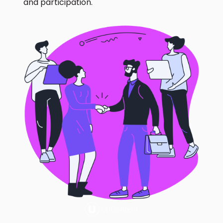
and participation.