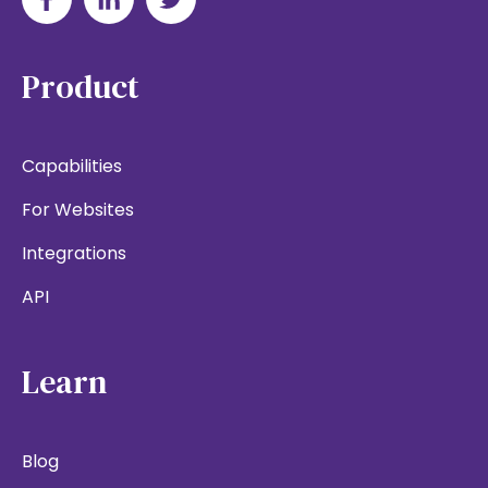
Product
Capabilities
For Websites
Integrations
API
Learn
Blog