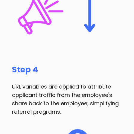
Step 4
URL variables are applied to attribute
applicant traffic from the employee's
share back to the employee, simplifying
referral programs.