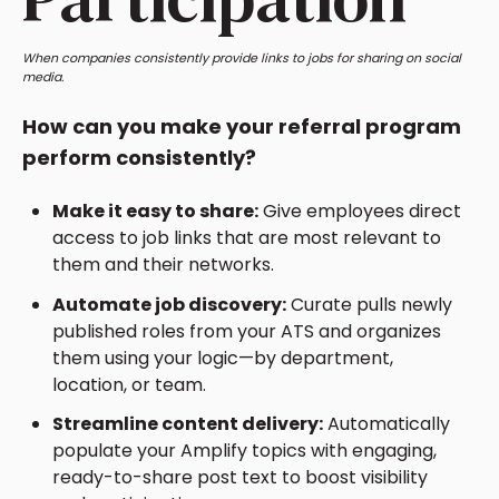
When companies consistently provide links to jobs for sharing on social
media.
How can you make your referral program
perform consistently?
Make it easy to share:
Give employees direct
access to job links that are most relevant to
them and their networks.
Automate job discovery:
Curate pulls newly
published roles from your ATS and organizes
them using your logic—by department,
location, or team.
Streamline content delivery:
Automatically
populate your Amplify topics with engaging,
ready-to-share post text to boost visibility