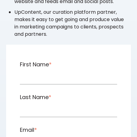
website and feeds email and social posts.
UpContent, our curation platform partner,
makes it easy to get going and produce value
in marketing campaigns to clients, prospects
and partners.
First Name
*
Last Name
*
Email
*