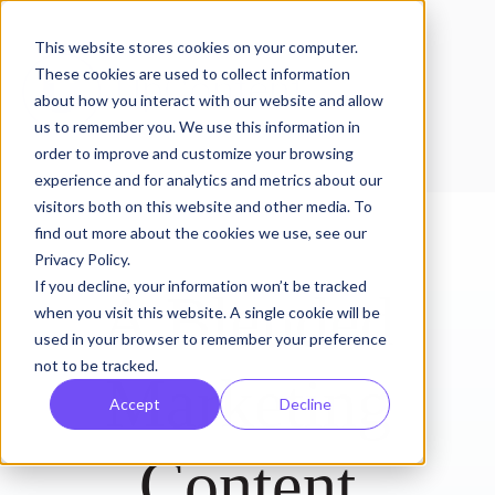
This website stores cookies on your computer.
These cookies are used to collect information
about how you interact with our website and allow
us to remember you. We use this information in
order to improve and customize your browsing
experience and for analytics and metrics about our
visitors both on this website and other media. To
find out more about the cookies we use, see our
Privacy Policy.
If you decline, your information won’t be tracked
A Blended
when you visit this website. A single cookie will be
used in your browser to remember your preference
not to be tracked.
Marketing
Accept
Decline
Content