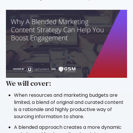
We will cover:
When resources and marketing budgets are
limited, a blend of original and curated content
is a rationale and highly productive way of
sourcing information to share.
A blended approach creates a more dynamic