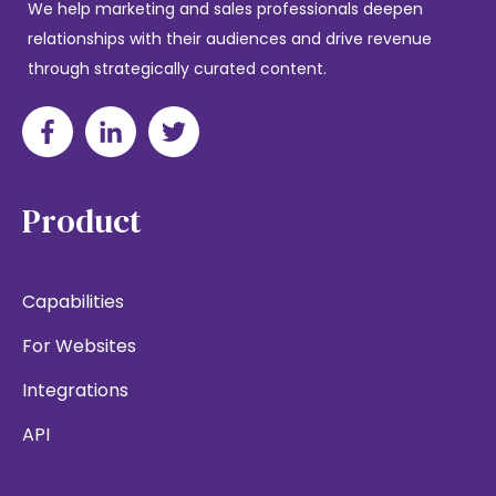
We help marketing and sales professionals deepen
relationships with their audiences and drive revenue
through strategically curated content.
Product
Capabilities
For Websites
Integrations
API