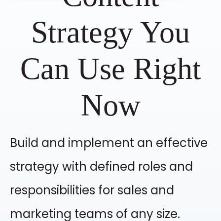
Strategy You
Can Use Right
Now
Build and implement an effective
strategy with defined roles and
responsibilities for sales and
marketing teams of any size.