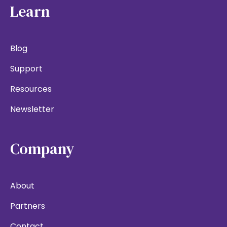
Learn
Blog
Support
Resources
Newsletter
Company
About
Partners
Contact