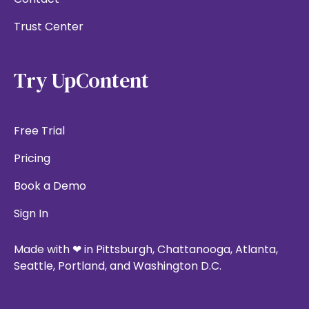
Trust Center
Try UpContent
Free Trial
Pricing
Book a Demo
Sign In
Made with ❤ in Pittsburgh, Chattanooga, Atlanta,
Seattle, Portland, and Washington D.C.