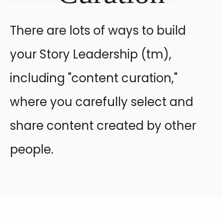
There are lots of ways to build
your Story Leadership (tm),
including "content curation,"
where you carefully select and
share content created by other
people.