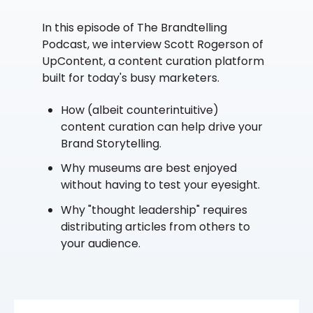
In this episode of The Brandtelling
Podcast, we interview Scott Rogerson of
UpContent, a content curation platform
built for today's busy marketers.
How (albeit counterintuitive)
content curation can help drive your
Brand Storytelling.
Why museums are best enjoyed
without having to test your eyesight.
Why "thought leadership" requires
distributing articles from others to
your audience.