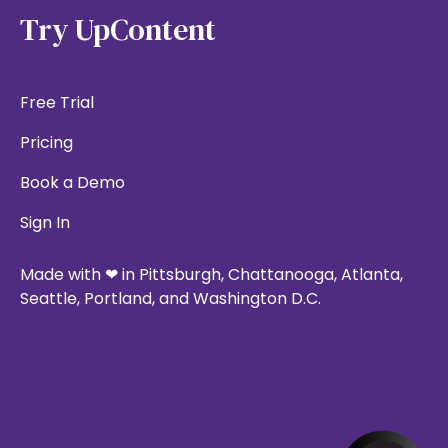
Try UpContent
Free Trial
Pricing
Book a Demo
Sign In
Made with ❤ in Pittsburgh, Chattanooga, Atlanta,
Seattle, Portland, and Washington D.C.