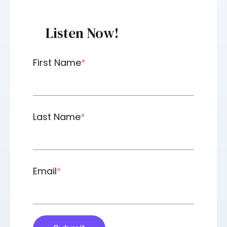
Listen Now!
First Name
*
Last Name
*
Email
*