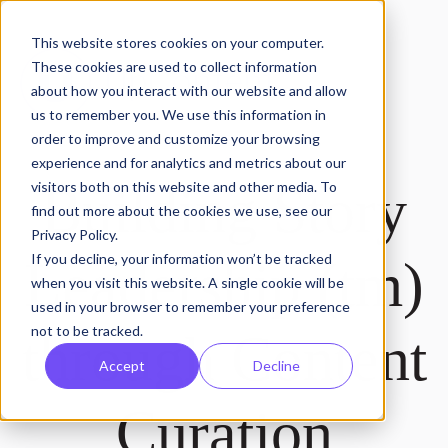
This website stores cookies on your computer.
These cookies are used to collect information
about how you interact with our website and allow
us to remember you. We use this information in
order to improve and customize your browsing
experience and for analytics and metrics about our
Building Story
visitors both on this website and other media. To
find out more about the cookies we use, see our
Privacy Policy.
If you decline, your information won’t be tracked
Leadership (tm)
when you visit this website. A single cookie will be
used in your browser to remember your preference
not to be tracked.
through Content
Accept
Decline
Curation