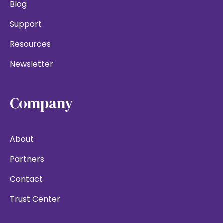
Blog
Support
Resources
Newsletter
Company
About
Partners
Contact
Trust Center