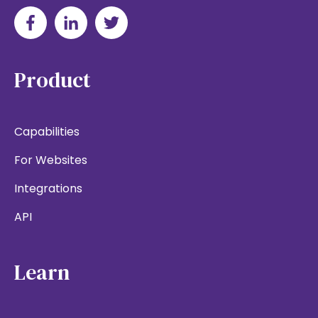
Product
Capabilities
For Websites
Integrations
API
Learn