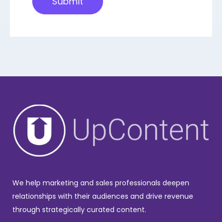
We help marketing and sales professionals deepen
relationships with their audiences and drive revenue
through strategically curated content.