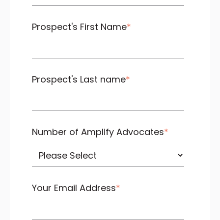
Prospect's First Name
*
Prospect's Last name
*
Number of Amplify Advocates
*
Your Email Address
*