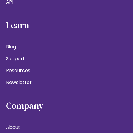
API
Learn
Blog
Support
Resources
Newsletter
Company
About