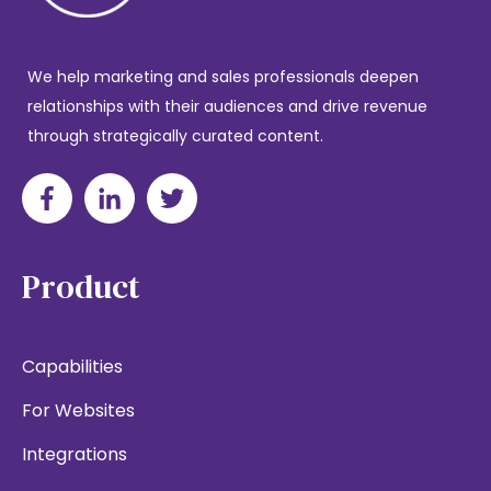
We help marketing and sales professionals deepen
relationships with their audiences and drive revenue
through strategically curated content.
Product
Capabilities
For Websites
Integrations