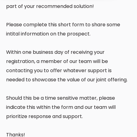
part of your recommended solution!
Please complete this short form to share some
intital information on the prospect.
Within one business day of receiving your
registration, a member of our team will be
contacting you to offer whatever support is
needed to showcase the value of our joint offering.
Should this be a time sensitive matter, please
indicate this within the form and our team will
prioritize response and support.
Thanks!