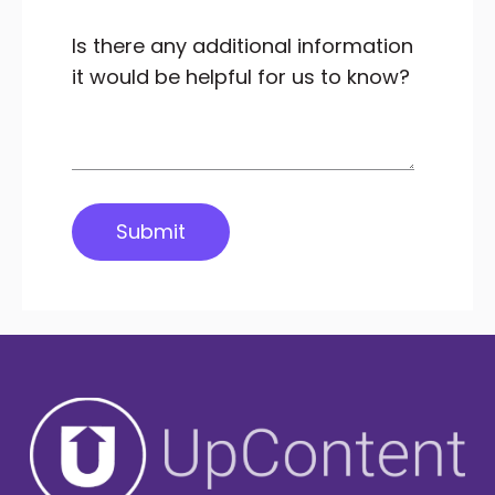
Is there any additional information
it would be helpful for us to know?