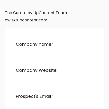
The Curate by UpContent Team
owls@upcontent.com
Company name
*
Company Website
Prospect's Email
*