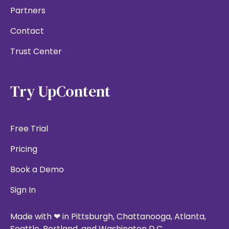
Partners
Contact
Trust Center
Try UpContent
Free Trial
Pricing
Book a Demo
Sign In
Made with ❤ in Pittsburgh, Chattanooga, Atlanta,
Seattle, Portland, and Washington D.C.