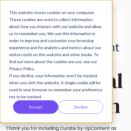
This website stores cookies on your computer.
These cookies are used to collect information
about how you interact with our website and allow
us to remember you. We use this information in
order to improve and customize your browsing
experience and for analytics and metrics about our
visitors both on this website and other media. To
find out more about the cookies we use, see our
Partner Deal
Privacy Policy.
If you decline, your information won’t be tracked
when you visit this website. A single cookie will be
used in your browser to remember your preference
Registration
not to be tracked.
Accept
Decline
Thank you for including Curate by UpContent as