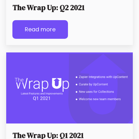
The Wrap Up: Q2 2021
Read more
The Wrap Up: Q1 2021