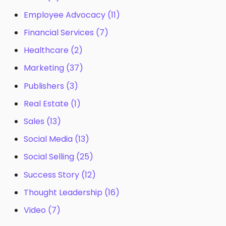
Employee Advocacy
(11)
Financial Services
(7)
Healthcare
(2)
Marketing
(37)
Publishers
(3)
Real Estate
(1)
Sales
(13)
Social Media
(13)
Social Selling
(25)
Success Story
(12)
Thought Leadership
(16)
Video
(7)