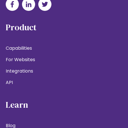
Product
Capabilities
For Websites
Integrations
API
Learn
Blog