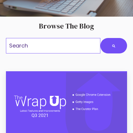
Browse The Blog
This is a search fiel
There are no suggestions because the search field