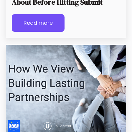
About Before Hitting Submit
Read more