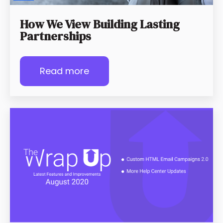
How We View Building Lasting
Partnerships
Read more