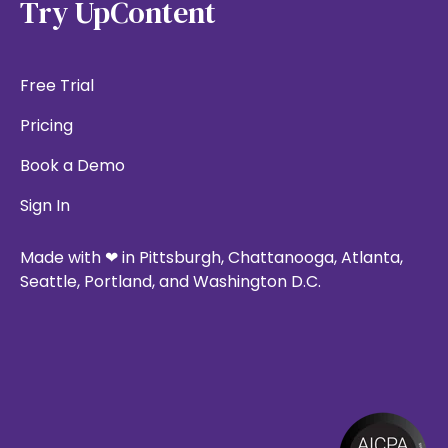
Try UpContent
Free Trial
Pricing
Book a Demo
Sign In
Made with ❤ in Pittsburgh, Chattanooga, Atlanta,
Seattle, Portland, and Washington D.C.