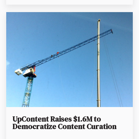
UpContent Raises $1.6M to
Democratize Content Curation