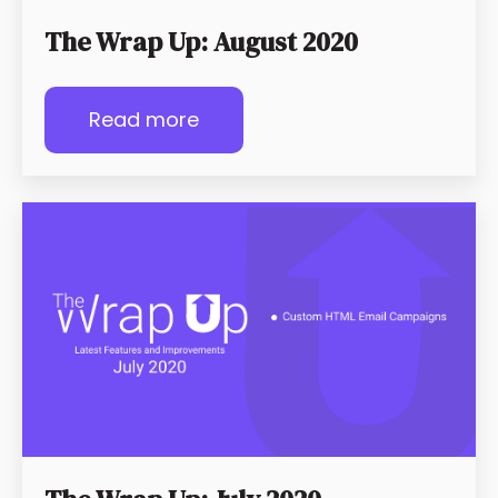
The Wrap Up: August 2020
Read more