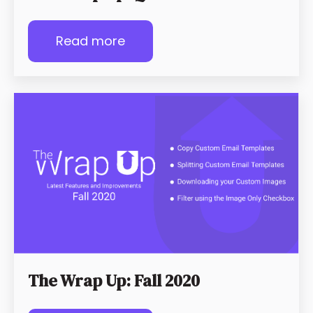
Read more
The Wrap Up: Fall 2020