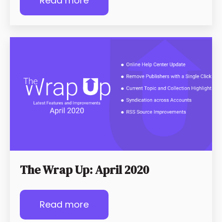
Read more
The Wrap Up: April 2020
Read more