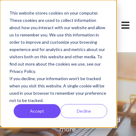
This website stores cookies on your computer.
These cookies are used to collect information
Open 
about how you interact with our website and allow
us to remember you. We use this information in
order to improve and customize your browsing
experience and for analytics and metrics about our
visitors both on this website and other media. To
find out more about the cookies we use, see our
Privacy Policy.
Blog
If you decline, your information won’t be tracked
when you visit this website. A single cookie will be
used in your browser to remember your preference
Your one-stop shop for news on
not to be tracked.
content curation, product
Accept
Decline
announcements, user stories, and
more.