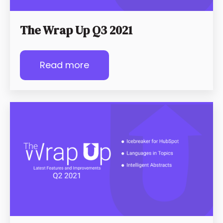
The Wrap Up Q3 2021
Read more