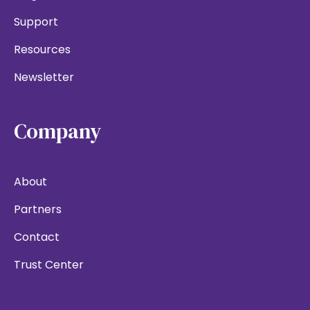
Support
Resources
Newsletter
Company
About
Partners
Contact
Trust Center