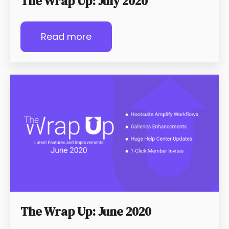
The Wrap Up: July 2020
Read more
The Wrap Up: June 2020