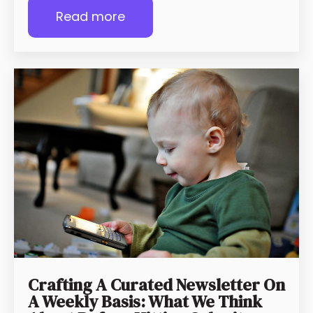
Read more
Crafting A Curated Newsletter On
A Weekly Basis: What We Think