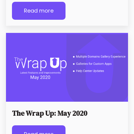
Read more
The Wrap Up: May 2020