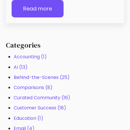
Read more
Categories
Accounting
(1)
AI
(13)
Behind-the-Scenes
(25)
Comparisons
(8)
Curated Community
(16)
Customer Success
(18)
Education
(1)
Email
(4)