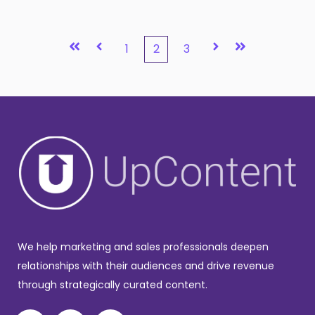
First
Prev
Next
Last
1
2
3
We help marketing and sales professionals deepen
relationships with their audiences and drive revenue
through strategically curated content.